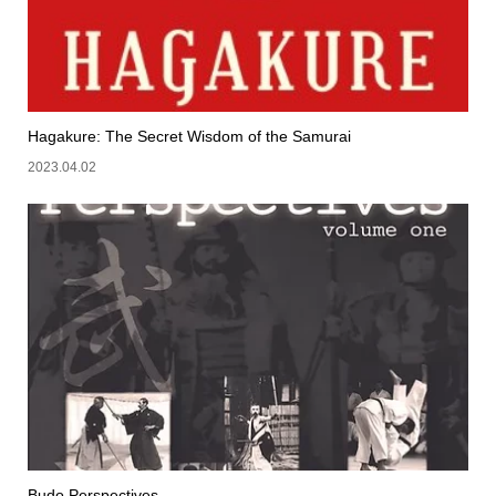
Hagakure: The Secret Wisdom of the Samurai
2023.04.02
Budo Perspectives