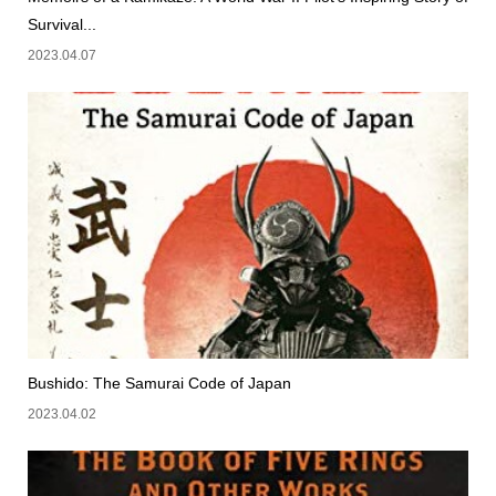
Survival...
2023.04.07
Bushido: The Samurai Code of Japan
2023.04.02