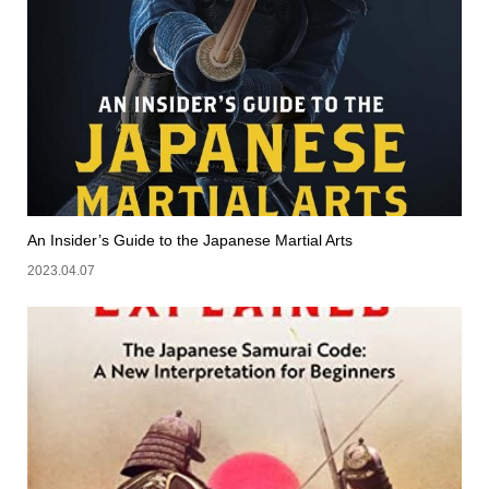
An Insider’s Guide to the Japanese Martial Arts
2023.04.07