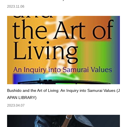
2023.11.06
Bushido and the Art of Living: An Inquiry into Samurai Values (J
APAN LIBRARY)
2023.04.07