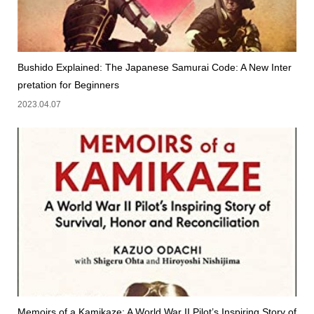
Bushido Explained: The Japanese Samurai Code: A New Inter
pretation for Beginners
2023.04.07
Memoirs of a Kamikaze: A World War II Pilot’s Inspiring Story of