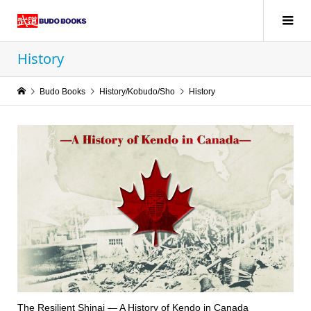
History
Budo Books
History/Kobudo/Sho
History
The Resilient Shinai — A History of Kendo in Canada