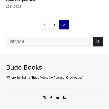
2023.04.02
1
2

Budo Books
"Where the Spirit of Budo Meets the Power of Knowledge."