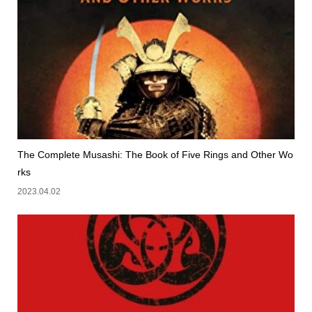
The Complete Musashi: The Book of Five Rings and Other Wo
rks
2023.04.02