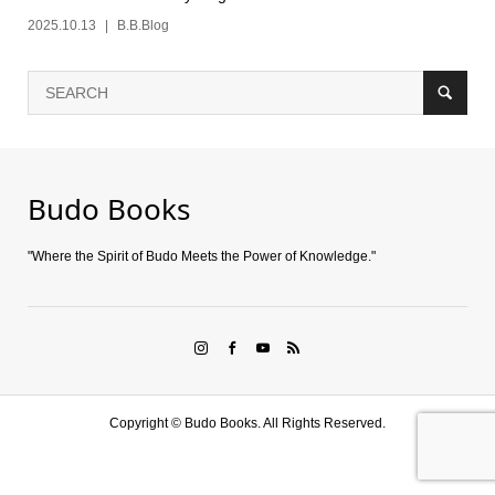
2025.10.13
B.B.Blog
Budo Books
"Where the Spirit of Budo Meets the Power of Knowledge."
Copyright ©
Budo Books. All Rights Reserved.