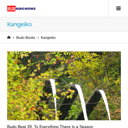
Kangeiko
Budo Books
Kangeiko
Budo Beat 39: To Everything There Is a Season