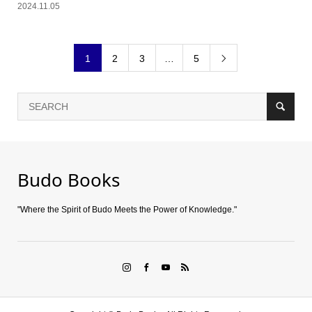
2024.11.05
1
2
3
…
5

Budo Books
"Where the Spirit of Budo Meets the Power of Knowledge."