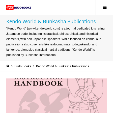
Kendo World & Bunkasha Publications
"Kendo World" (www.kendo-world.com) is a journal dedicated to sharing
Japanese budo, including its practical, philosophical, and historical
elements, with non-Japanese speakers. While focused on kendo, our
publications also cover arts like iaido, naginata, jodo, jukendo, and
tankendo, alongside classical martial traditions. "Kendo World" is
published by Bunkasha International.
Budo Books
Kendo World & Bunkasha Publications