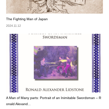
The Fighting Man of Japan
2024.11.12
A Man of Many parts: Portrait of an Inimitable Swordsman – R
onald Alexand...