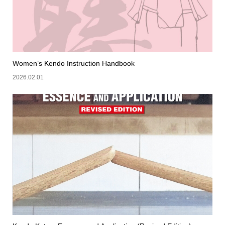
Women’s Kendo Instruction Handbook
2026.02.01