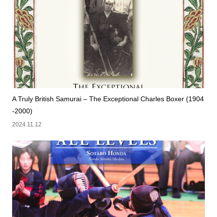
A Truly British Samurai – The Exceptional Charles Boxer (1904
-2000)
2024.11.12