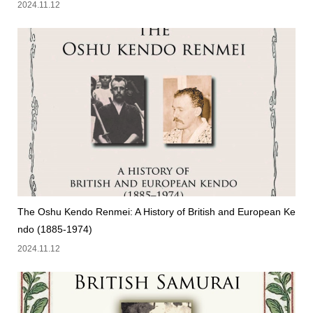
2024.11.12
The Oshu Kendo Renmei: A History of British and European Ke
ndo (1885-1974)
2024.11.12