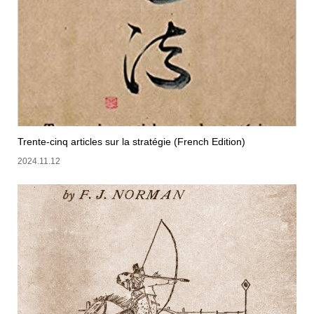
Trente-cinq articles sur la stratégie (French Edition)
2024.11.12