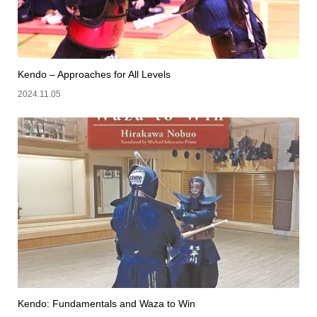
Kendo – Approaches for All Levels
2024.11.05
Kendo: Fundamentals and Waza to Win