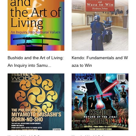
Bushido and the Art of Living:
Kendo: Fundamentals and W
An Inquiry into Samu...
aza to Win