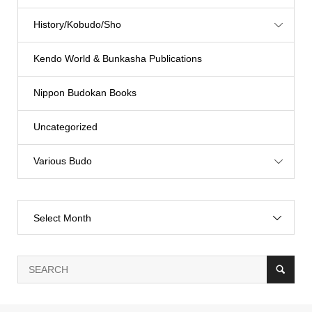
History/Kobudo/Sho
Kendo World & Bunkasha Publications
Nippon Budokan Books
Uncategorized
Various Budo
Select Month