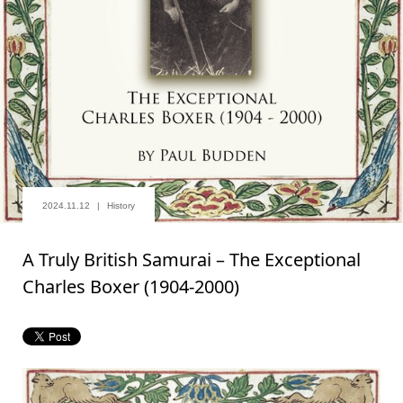
2024.11.12
History
A Truly British Samurai – The Exceptional
Charles Boxer (1904-2000)