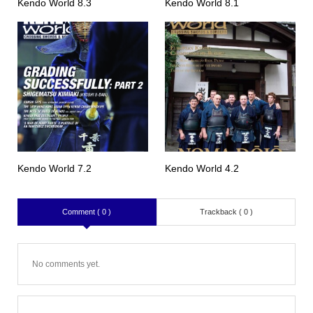
Kendo World 8.3
Kendo World 8.1
Kendo World 7.2
Kendo World 4.2
Comment ( 0 )
Trackback ( 0 )
No comments yet.