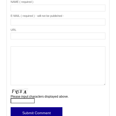
NAME ( required )
E-MAIL ( required ) - will not be published -
URL
Please input characters displayed above.