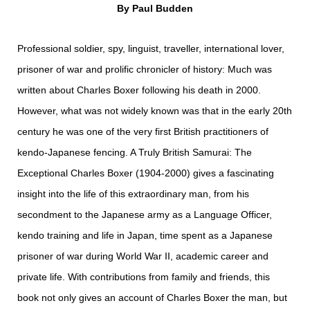
By Paul Budden
Professional soldier, spy, linguist, traveller, international lover,
prisoner of war and prolific chronicler of history: Much was
written about Charles Boxer following his death in 2000.
However, what was not widely known was that in the early 20th
century he was one of the very first British practitioners of
kendo-Japanese fencing. A Truly British Samurai: The
Exceptional Charles Boxer (1904-2000) gives a fascinating
insight into the life of this extraordinary man, from his
secondment to the Japanese army as a Language Officer,
kendo training and life in Japan, time spent as a Japanese
prisoner of war during World War II, academic career and
private life. With contributions from family and friends, this
book not only gives an account of Charles Boxer the man, but