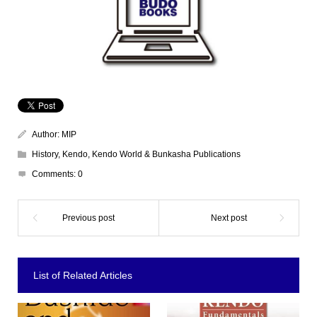
Author:
MIP
History
,
Kendo
,
Kendo World & Bunkasha Publications
Comments:
0
List of Related Articles