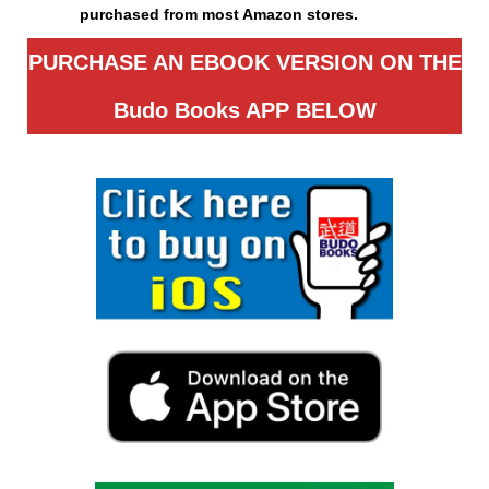
purchased from most Amazon stores.
PURCHASE AN EBOOK VERSION ON THE
Budo Books APP
BELOW