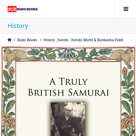
History
Budo Books
History
,
Kendo
,
Kendo World & Bunkasha Publications