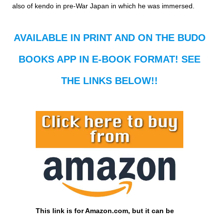
also of kendo in pre-War Japan in which he was immersed.
AVAILABLE IN PRINT AND ON THE BUDO
BOOKS APP IN E-BOOK FORMAT! SEE
THE LINKS BELOW!!
This link is for Amazon.com, but it can be