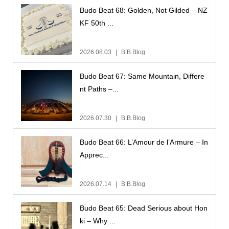
Budo Beat 68: Golden, Not Gilded – NZ
KF 50th ...
2026.08.03
B.B.Blog
Budo Beat 67: Same Mountain, Differe
nt Paths –...
2026.07.30
B.B.Blog
Budo Beat 66: L’Amour de l’Armure – In
Apprec...
2026.07.14
B.B.Blog
Budo Beat 65: Dead Serious about Hon
ki – Why ...