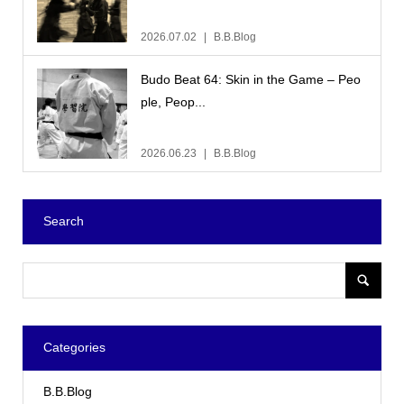
2026.07.02
B.B.Blog
Budo Beat 64: Skin in the Game – Peo
ple, Peop...
2026.06.23
B.B.Blog
Search
Categories
B.B.Blog