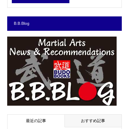
B.B.Blog
最近の記事
おすすめ記事