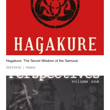
Hagakure: The Secret Wisdom of the Samurai
2023.04.02
History