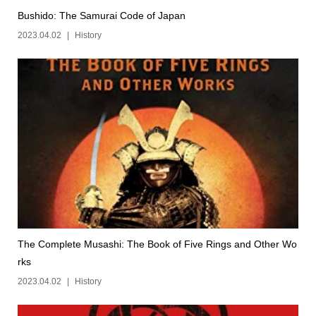
Bushido: The Samurai Code of Japan
2023.04.02
History
The Complete Musashi: The Book of Five Rings and Other Wo
rks
2023.04.02
History