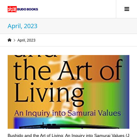
April, 2023
April, 2023
Bushido and the Art of Living: An Inquiry into Samurai Values (J