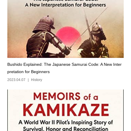
Bushido Explained: The Japanese Samurai Code: A New Inter
pretation for Beginners
2023.04.07
History