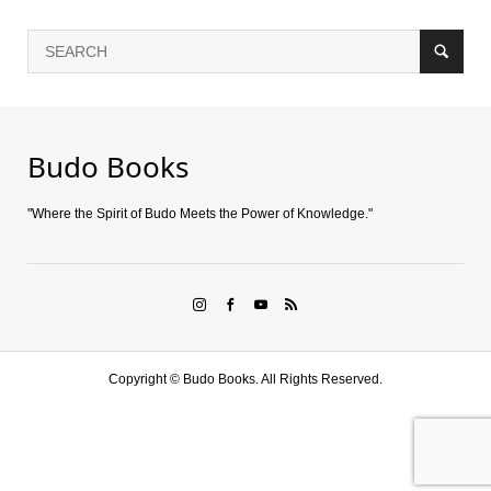
Budo Books
"Where the Spirit of Budo Meets the Power of Knowledge."
Copyright ©
Budo Books. All Rights Reserved.