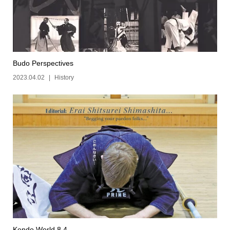
Budo Perspectives
2023.04.02
History
Kendo World 8.4