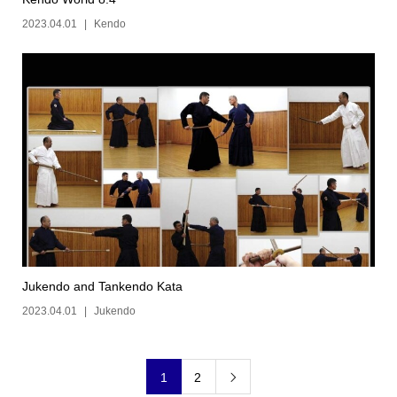
2023.04.01
Kendo
Jukendo and Tankendo Kata
2023.04.01
Jukendo
1
2
