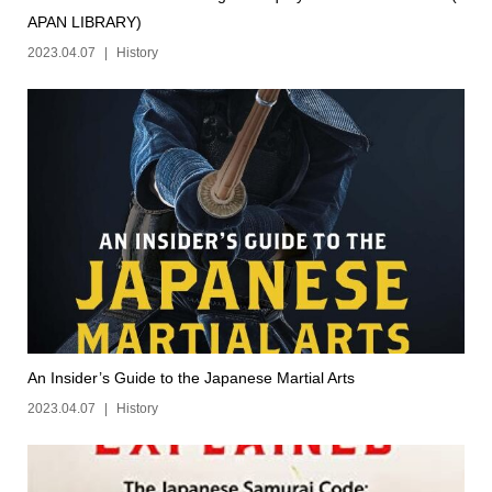
APAN LIBRARY)
2023.04.07
History
An Insider’s Guide to the Japanese Martial Arts
2023.04.07
History