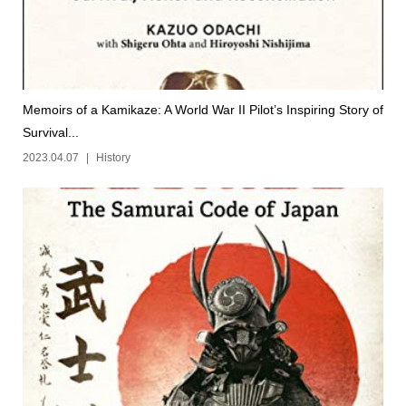
Memoirs of a Kamikaze: A World War II Pilot’s Inspiring Story of
Survival...
2023.04.07
History