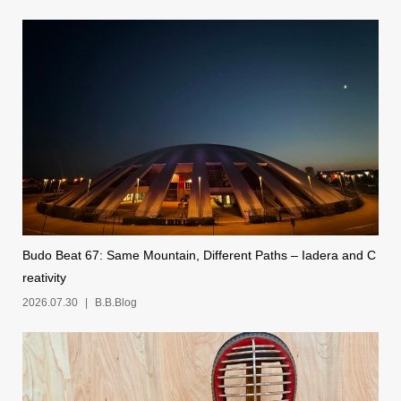
Budo Beat 67: Same Mountain, Different Paths – Iadera and C
reativity
2026.07.30
B.B.Blog