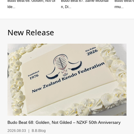
Budo Beat 68: Golden, Not Gi
Budo Beat 67: Same Mountai
Budo Beat 66:
lde...
n, Di...
rmu...
New Release
Budo Beat 68: Golden, Not Gilded – NZKF 50th Anniversary
2026.08.03
B.B.Blog