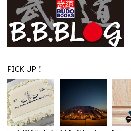
PICK UP！