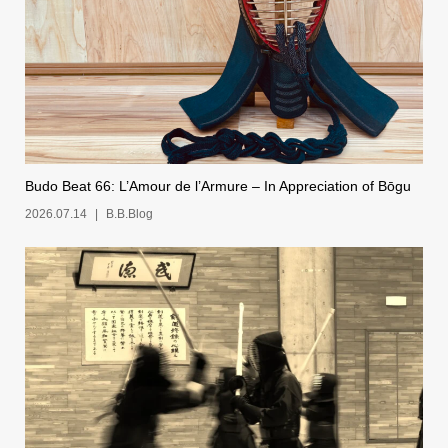
Budo Beat 66: L’Amour de l’Armure – In Appreciation of Bōgu
2026.07.14
B.B.Blog