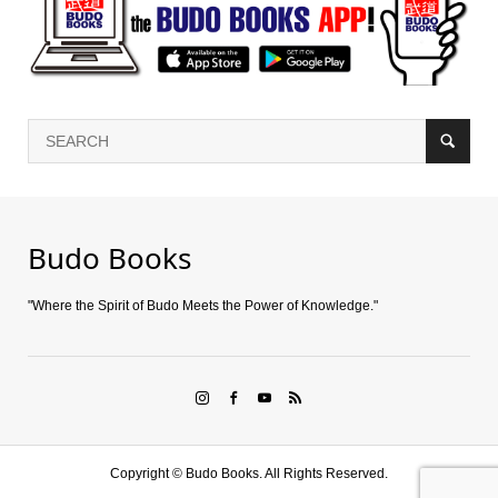
Budo Books
"Where the Spirit of Budo Meets the Power of Knowledge."
Copyright ©
Budo Books. All Rights Reserved.