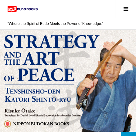
"Where the Spirit of Budo Meets the Power of Knowledge."