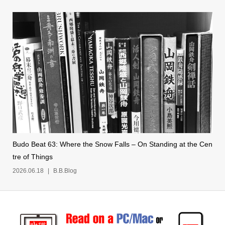
Budo Beat 63: Where the Snow Falls – On Standing at the Cen
tre of Things
2026.06.18
B.B.Blog