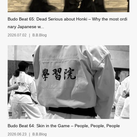
Budo Beat 65: Dead Serious about Honki – Why the most ordi
nary Japanese w...
2026.07.02
B.B.Blog
Budo Beat 64: Skin in the Game – People, People, People
2026.06.23
B.B.Blog