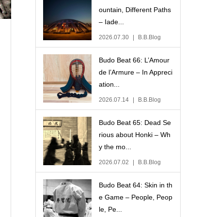
ountain, Different Paths
– Iade...
2026.07.30
B.B.Blog
Budo Beat 66: L’Amour
de l’Armure – In Appreci
ation...
2026.07.14
B.B.Blog
Budo Beat 65: Dead Se
rious about Honki – Wh
y the mo...
2026.07.02
B.B.Blog
Budo Beat 64: Skin in th
e Game – People, Peop
le, Pe...