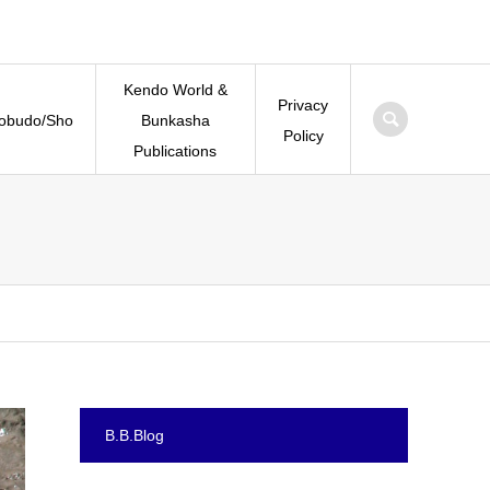
Kendo World &
Privacy
Kobudo/Sho
Bunkasha
Policy
Publications
B.B.Blog