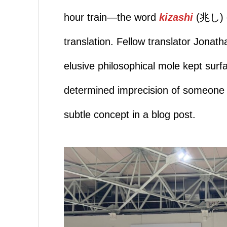
hour train—the word
kizashi
(兆し) e
translation. Fellow translator Jona
elusive philosophical mole kept surf
determined imprecision of someone ch
subtle concept in a blog post.