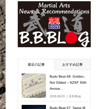
最近の記事
おすすめ記事
Budo Beat 68: Golden,
Not Gilded – NZKF 50th
Annive...
2026.08.03
B.B.Blog
Budo Beat 67: Same M