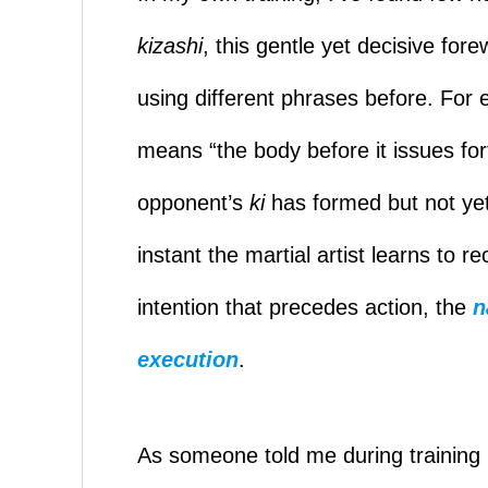
kizashi
, this gentle yet decisive fo
using different phrases before. For 
means “the body before it issues for
opponent’s
ki
has formed but not yet
instant the martial artist learns to r
intention that precedes action, the
n
execution
.
As someone told me during training 