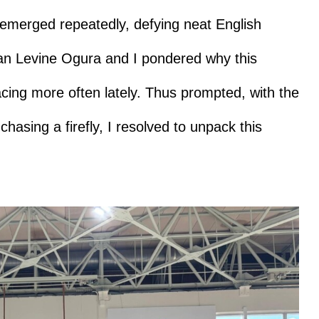
merged repeatedly, defying neat English
than Levine Ogura and I pondered why this
acing more often lately. Thus prompted, with the
asing a firefly, I resolved to unpack this