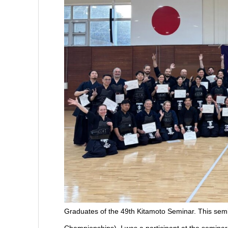
Graduates of the 49th Kitamoto Seminar. This sem
Championships). I was a participant at the seminar 