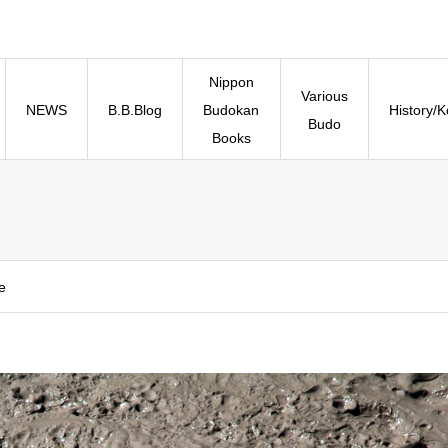
Nippon
Various
NEWS
B.B.Blog
Budokan
History/
Budo
Books
e