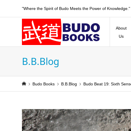
"Where the Spirit of Budo Meets the Power of Knowledge."
About
Us
B.B.Blog
Budo Books
B.B.Blog
Budo Beat 19: Sixth Sens