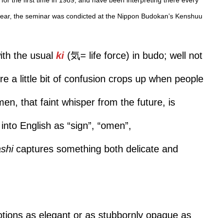
t year, the seminar was condicted at the Nippon Budokan’s Kenshuu
with the usual
ki
(気= life force) in budo; well not
re a little bit of confusion crops up when people
men, that faint whisper from the future, is
into English as “sign”, “omen”,
ashi
captures something both delicate and
otions as elegant or as stubbornly opaque as