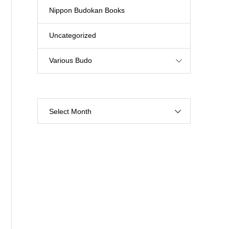
Nippon Budokan Books
Uncategorized
Various Budo
Select Month