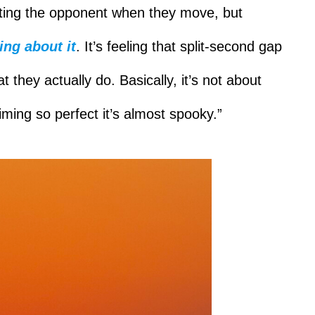
itting the opponent when they move, but
ing about it
. It’s feeling that split-second gap
they actually do. Basically, it’s not about
iming so perfect it’s almost spooky.”