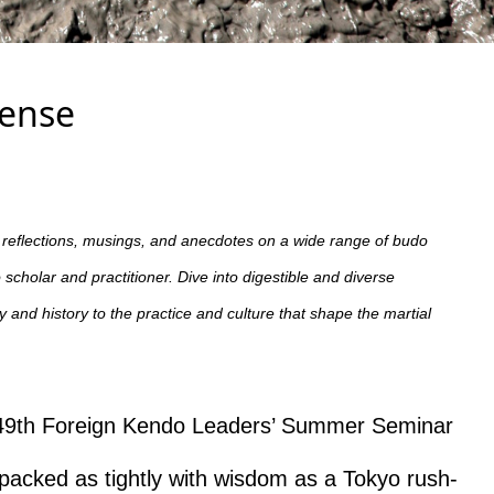
Sense
t reflections, musings, and anecdotes on a wide range of budo
scholar and practitioner. Dive into digestible and diverse
and history to the practice and culture that shape the martial
he 49th Foreign Kendo Leaders’ Summer Seminar
cked as tightly with wisdom as a Tokyo rush-