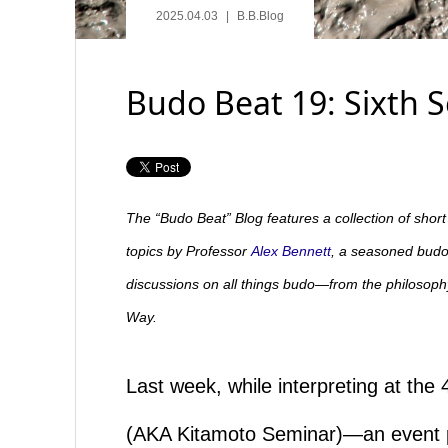
2025.04.03
B.B.Blog
Budo Beat 19: Sixth 
The “Budo Beat” Blog features a collection of shor
topics by Professor
Alex Bennett
, a seasoned budo 
discussions on all things budo—from the philosophy 
Way.
Last week, while interpreting at t
(AKA Kitamoto Seminar)—an event pa