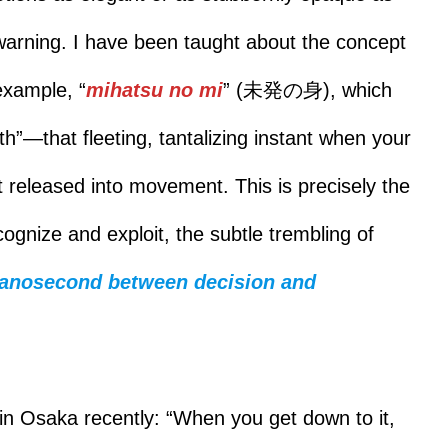
rewarning. I have been taught about the concept
example, “
mihatsu no mi
” (未発の身), which
th”—that fleeting, tantalizing instant when your
 released into movement. This is precisely the
ecognize and exploit, the subtle trembling of
anosecond between decision and
in Osaka recently: “When you get down to it,