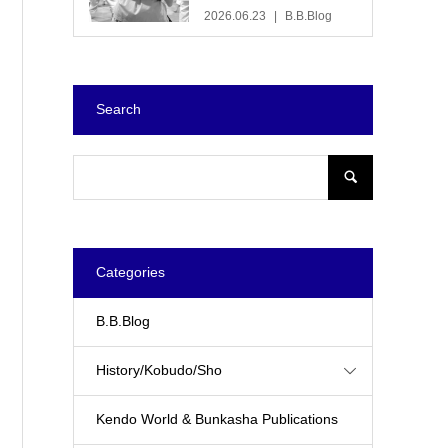
2026.06.23
B.B.Blog
Search
Categories
B.B.Blog
History/Kobudo/Sho
Kendo World & Bunkasha Publications