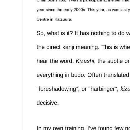
year since the early 2000s. This year, as was las
Centre in Katsuura.
So, what is it? It has nothing to do 
the direct kanji meaning. This is whe
hear the word.
Kizashi
, the subtle o
everything in budo. Often translated 
“foreshadowing”, or “harbinger”,
kiz
decisive.
In my own training, I’ve found few n