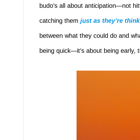
budo’s all about anticipation—not h
catching them
just as they’re think
between what they could do and what 
being quick—it’s about being early, t