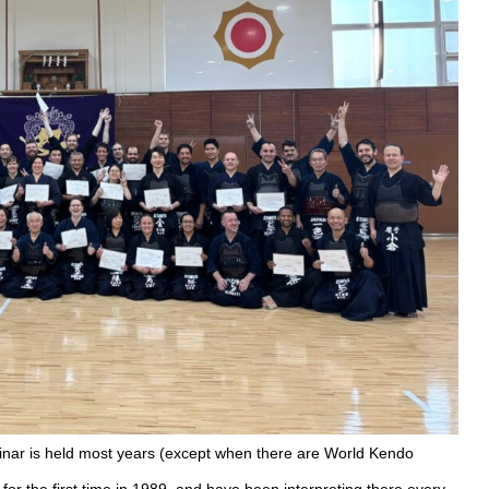
inar is held most years (except when there are World Kendo
for the first time in 1989, and have been interpreting there every