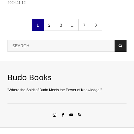
2024.11.12
1
2
3
…
7

Budo Books
"Where the Spirit of Budo Meets the Power of Knowledge."