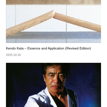
Kendo Kata – Essence and Application (Revised Edition)
2025.10.16