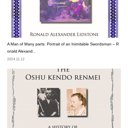
A Man of Many parts: Portrait of an Inimitable Swordsman – R
onald Alexand...
2024.11.12