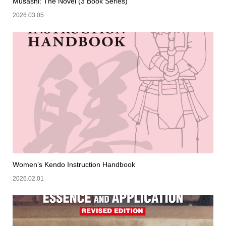
Musashi: The Novel (3 Book Series)
2026.03.05
Women’s Kendo Instruction Handbook
2026.02.01