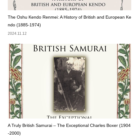
The Oshu Kendo Renmei: A History of British and European Ke
ndo (1885-1974)
2024.11.12
A Truly British Samurai – The Exceptional Charles Boxer (1904
-2000)