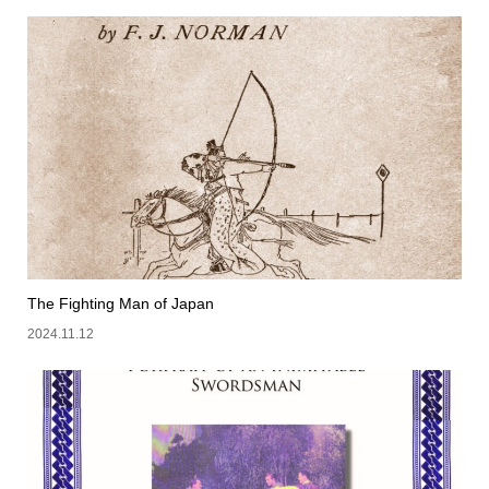
The Fighting Man of Japan
2024.11.12