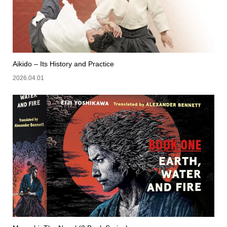
Aikido – Its History and Practice
2026.04.01