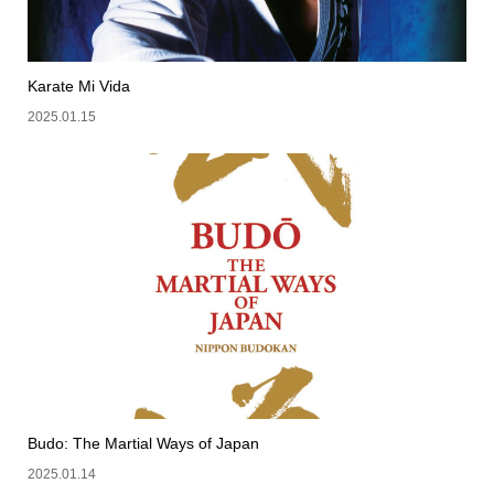
Karate Mi Vida
2025.01.15
Budo: The Martial Ways of Japan
2025.01.14