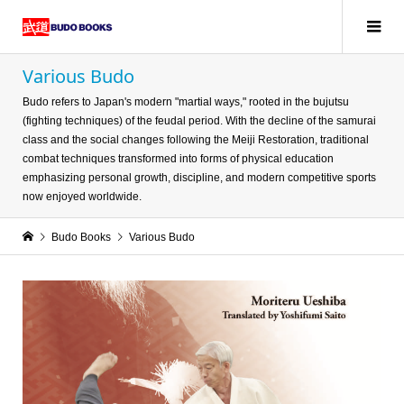
Various Budo
Budo refers to Japan's modern "martial ways," rooted in the bujutsu
(fighting techniques) of the feudal period. With the decline of the samurai
class and the social changes following the Meiji Restoration, traditional
combat techniques transformed into forms of physical education
emphasizing personal growth, discipline, and modern competitive sports
now enjoyed worldwide.
Budo Books
Various Budo