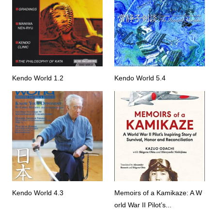
Kendo World 1.2
Kendo World 5.4
Kendo World 4.3
Memoirs of a Kamikaze: A W
orld War II Pilot’s...