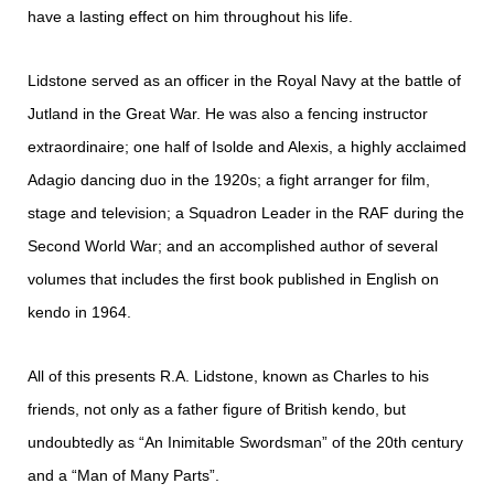
have a lasting effect on him throughout his life.​
Lidstone served as an officer in the Royal Navy at the battle of
Jutland in the Great War. He was also a fencing instructor
extraordinaire; one half of Isolde and Alexis, a highly acclaimed
Adagio dancing duo in the 1920s; a fight arranger for film,
stage and television; a Squadron Leader in the RAF during the
Second World War; and an accomplished author of several
volumes that includes the first book published in English on
kendo in 1964.​
All of this presents R.A. Lidstone, known as Charles to his
friends, not only as a father figure of British kendo, but
undoubtedly as “An Inimitable Swordsman” of the 20th century
and a “Man of Many Parts”.