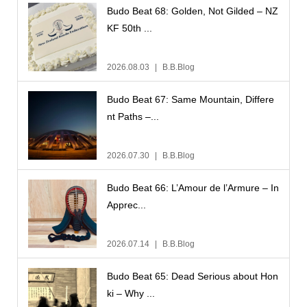
Budo Beat 68: Golden, Not Gilded – NZ
KF 50th ...
2026.08.03
B.B.Blog
Budo Beat 67: Same Mountain, Differe
nt Paths –...
2026.07.30
B.B.Blog
Budo Beat 66: L’Amour de l’Armure – In
Apprec...
2026.07.14
B.B.Blog
Budo Beat 65: Dead Serious about Hon
ki – Why ...