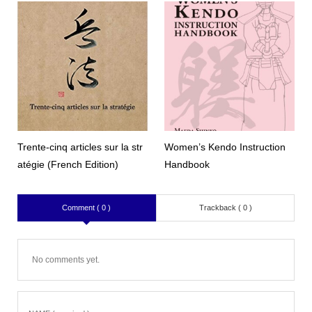
Trente-cinq articles sur la str
Women’s Kendo Instruction
atégie (French Edition)
Handbook
Comment ( 0 )
Trackback ( 0 )
No comments yet.