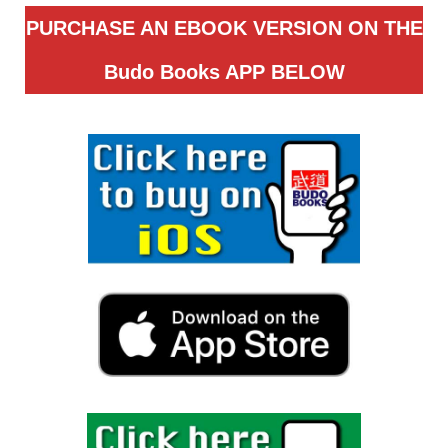
PURCHASE AN EBOOK VERSION ON THE
Budo Books APP
BELOW