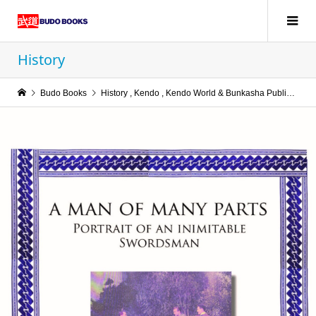
History
Budo Books
History
,
Kendo
,
Kendo World & Bunkasha Publications