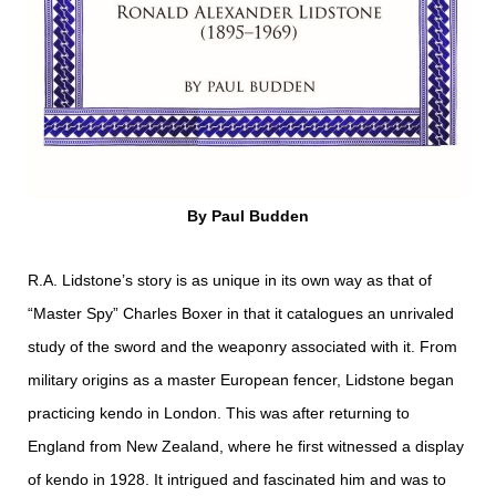
By Paul Budden
R.A. Lidstone’s story is as unique in its own way as that of
“Master Spy” Charles Boxer in that it catalogues an unrivaled
study of the sword and the weaponry associated with it. From
military origins as a master European fencer, Lidstone began
practicing kendo in London. This was after returning to
England from New Zealand, where he first witnessed a display
of kendo in 1928. It intrigued and fascinated him and was to