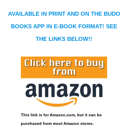
AVAILABLE IN PRINT AND ON THE BUDO
BOOKS APP IN E-BOOK FORMAT! SEE
THE LINKS BELOW!!
This link is for Amazon.com, but it can be
purchased from most Amazon stores.