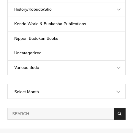
History/Kobudo/Sho
Kendo World & Bunkasha Publications
Nippon Budokan Books
Uncategorized
Various Budo
Select Month