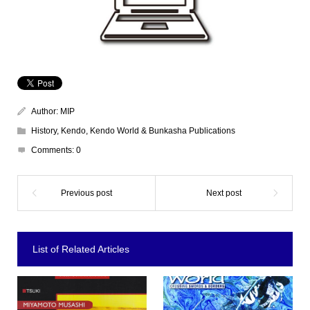
Author:
MIP
History
,
Kendo
,
Kendo World & Bunkasha Publications
Comments:
0
List of Related Articles