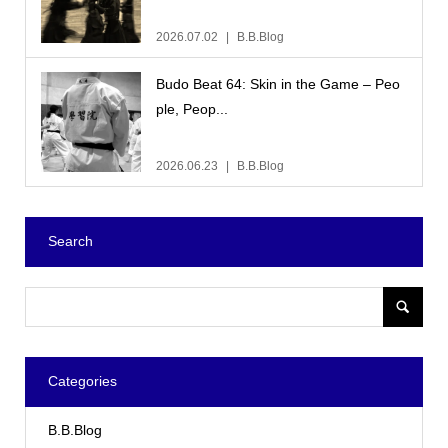
2026.07.02
B.B.Blog
Budo Beat 64: Skin in the Game – Peo
ple, Peop...
2026.06.23
B.B.Blog
Search
Categories
B.B.Blog