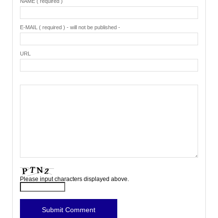
NAME ( required )
E-MAIL ( required ) - will not be published -
URL
Please input characters displayed above.