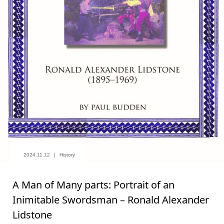
2024.11.12
History
A Man of Many parts: Portrait of an
Inimitable Swordsman – Ronald Alexander
Lidstone