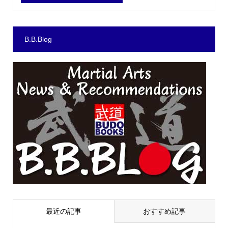
B.B.Blog
最近の記事
おすすめ記事