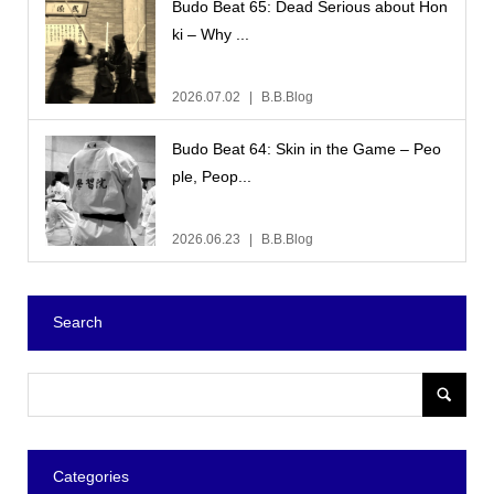
Budo Beat 65: Dead Serious about Hon
ki – Why ...
2026.07.02
B.B.Blog
Budo Beat 64: Skin in the Game – Peo
ple, Peop...
2026.06.23
B.B.Blog
Search
Categories