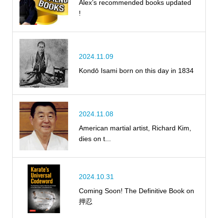
Alex’s recommended books updated
!
2024.11.09
Kondō Isami born on this day in 1834
2024.11.08
American martial artist, Richard Kim,
dies on t...
2024.10.31
Coming Soon! The Definitive Book on
押忍