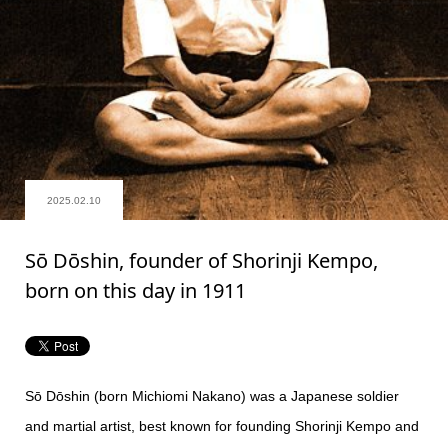
2025.02.10
Sō Dōshin, founder of Shorinji Kempo,
born on this day in 1911
Sō Dōshin (born Michiomi Nakano) was a Japanese soldier
and martial artist, best known for founding Shorinji Kempo and