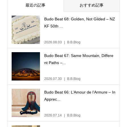
最近の記事
おすすめ記事
Budo Beat 68: Golden, Not Gilded – NZ
KF 50th ...
2026.08.03
B.B.Blog
Budo Beat 67: Same Mountain, Differe
nt Paths –...
2026.07.30
B.B.Blog
Budo Beat 66: L’Amour de l’Armure – In
Apprec...
2026.07.14
B.B.Blog