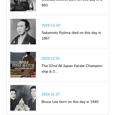
883
2024.12.10
Sakamoto Ryōma died on this day in
1867
2024.12.01
The 52nd All Japan Karate Champion
ship & 3...
2024.11.27
Bruce Lee born on this day in 1940