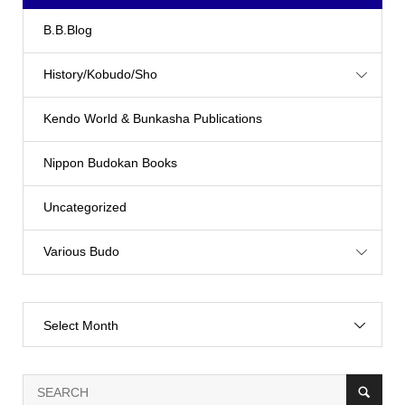
B.B.Blog
History/Kobudo/Sho
Kendo World & Bunkasha Publications
Nippon Budokan Books
Uncategorized
Various Budo
Select Month