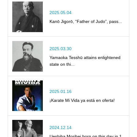
2025.05.04
Kanō Jigorō, “Father of Judo”, pass...
2025.03.30
Yamaoka Tesshū attains enlightened
state on thi...
2025.01.16
¡Karate Mi Vida ya está en oferta!
2024.12.14
Ueshiba Morihei born on this day in 1