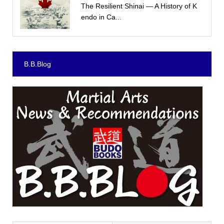
The Resilient Shinai — A History of K
endo in Ca...
B.B.Blog