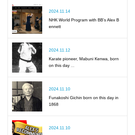
2024.11.14
NHK World Program with BB’s Alex B
ennett
2024.11.12
Karate pioneer, Mabuni Kenwa, born
on this day ...
2024.11.10
Funakoshi Gichin born on this day in
1868
2024.11.10