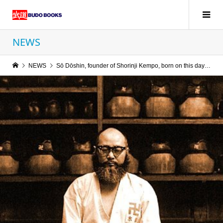
NEWS
NEWS
Sō Dōshin, founder of Shorinji Kempo, born on this day in 1911