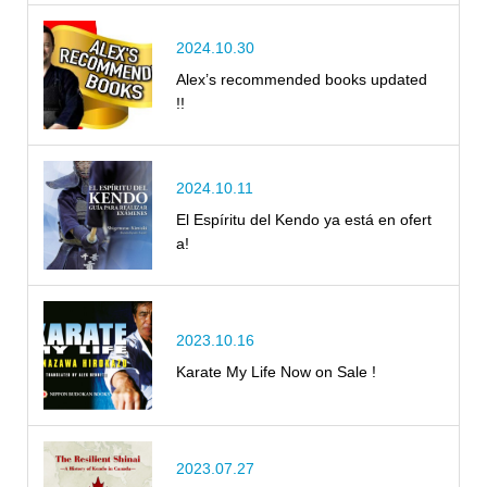
2024.10.30
Alex’s recommended books updated
!!
2024.10.11
El Espíritu del Kendo ya está en ofert
a!
2023.10.16
Karate My Life Now on Sale !
2023.07.27