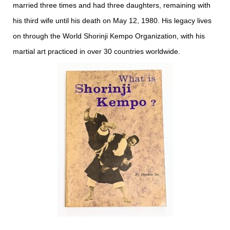
married three times and had three daughters, remaining with
his third wife until his death on May 12, 1980. His legacy lives
on through the World Shorinji Kempo Organization, with his
martial art practiced in over 30 countries worldwide.