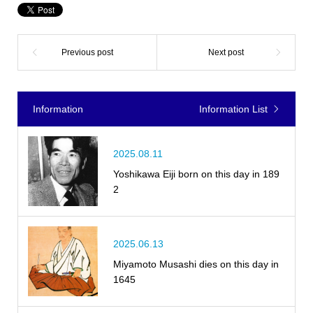
Information
Information List
2025.08.11
Yoshikawa Eiji born on this day in 189
2
2025.06.13
Miyamoto Musashi dies on this day in
1645