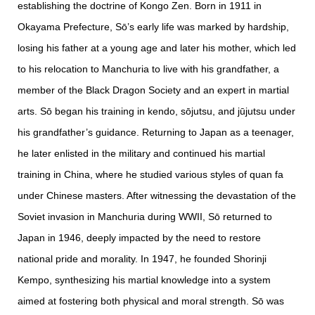
establishing the doctrine of Kongo Zen. Born in 1911 in
Okayama Prefecture, Sō’s early life was marked by hardship,
losing his father at a young age and later his mother, which led
to his relocation to Manchuria to live with his grandfather, a
member of the Black Dragon Society and an expert in martial
arts. Sō began his training in kendo, sōjutsu, and jūjutsu under
his grandfather’s guidance. Returning to Japan as a teenager,
he later enlisted in the military and continued his martial
training in China, where he studied various styles of quan fa
under Chinese masters. After witnessing the devastation of the
Soviet invasion in Manchuria during WWII, Sō returned to
Japan in 1946, deeply impacted by the need to restore
national pride and morality. In 1947, he founded Shorinji
Kempo, synthesizing his martial knowledge into a system
aimed at fostering both physical and moral strength. Sō was