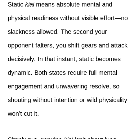
Static
kiai
means absolute mental and
physical readiness without visible effort—no
slackness allowed. The second your
opponent falters, you shift gears and attack
decisively. In that instant, static becomes
dynamic. Both states require full mental
engagement and unwavering resolve, so
shouting without intention or wild physicality
won’t cut it.