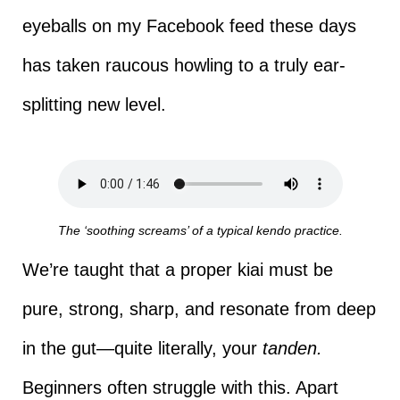
eyeballs on my Facebook feed these days
has taken raucous howling to a truly ear-
splitting new level.
The ‘soothing screams’ of a typical kendo practice.
We’re taught that a proper kiai must be
pure, strong, sharp, and resonate from deep
in the gut—quite literally, your
tanden.
Beginners often struggle with this. Apart