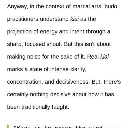
Anyway, in the context of martial arts, budo
practitioners understand
kiai
as the
projection of energy and intent through a
sharp, focused shout. But this isn’t about
making noise for the sake of it. Real
kiai
marks a state of intense clarity,
concentration, and decisiveness. But, there’s
certainly nothing decisive about how it has
been traditionally taught.
“
Kiai
 is to grasp the wind—