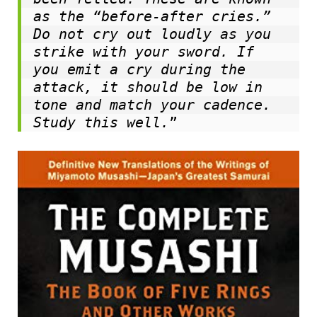
as the “before-after cries.” 
Do not cry out loudly as you 
strike with your sword. If 
you emit a cry during the 
attack, it should be low in 
tone and match your cadence. 
Study this well.
”