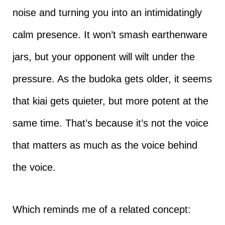
noise and turning you into an intimidatingly
calm presence. It won’t smash earthenware
jars, but your opponent will wilt under the
pressure. As the budoka gets older, it seems
that kiai gets quieter, but more potent at the
same time. That’s because it’s not the voice
that matters as much as the voice behind
the voice.
Which reminds me of a related concept: