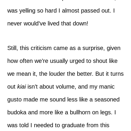
was yelling so hard I almost passed out. I
never would’ve lived that down!
Still, this criticism came as a surprise, given
how often we’re usually urged to shout like
we mean it, the louder the better. But it turns
out
kiai
isn’t about volume, and my manic
gusto made me sound less like a seasoned
budoka and more like a bullhorn on legs. I
was told I needed to graduate from this