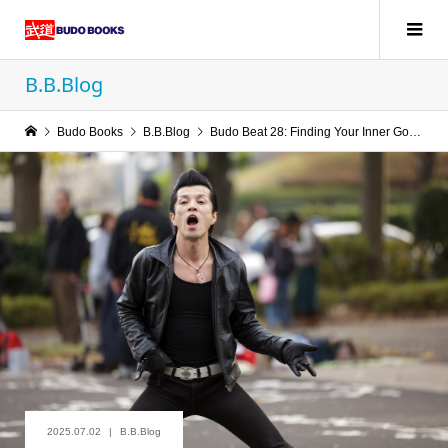
B.B.Blog
Budo Books
B.B.Blog
Budo Beat 28: Finding Your Inner Goose
2025.07.02
B.B.Blog