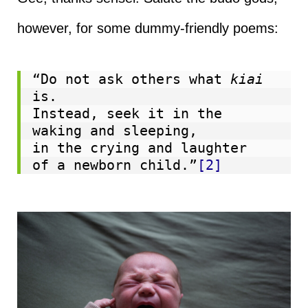
however, for some dummy-friendly poems:
“Do not ask others what 
kiai
is.

Instead, seek it in the 
waking and sleeping,

in the crying and laughter

of a newborn child.”
[2]