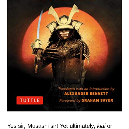
Yes sir, Musashi sir! Yet ultimately,
kiai
or