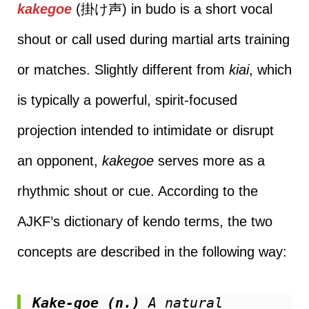
kakegoe
(掛け声) in budo is a short vocal
shout or call used during martial arts training
or matches. Slightly different from
kiai
, which
is typically a powerful, spirit-focused
projection intended to intimidate or disrupt
an opponent,
kakegoe
serves more as a
rhythmic shout or cue. According to the
AJKF’s dictionary of kendo terms, the two
concepts are described in the following way:
Kake-goe (n.)
 A natural 