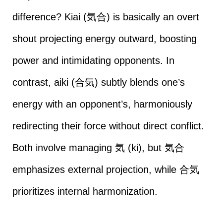
difference? Kiai (気合) is basically an overt
shout projecting energy outward, boosting
power and intimidating opponents. In
contrast, aiki (合気) subtly blends one’s
energy with an opponent’s, harmoniously
redirecting their force without direct conflict.
Both involve managing 気 (ki), but 気合
emphasizes external projection, while 合気
prioritizes internal harmonization.