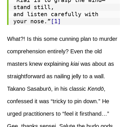
stand still,
and listen carefully with 
your nose.”
[1]
What?! Is this some cunning plan to murder
comprehension entirely? Even the old
masters knew explaining
kiai
was about as
straightforward as nailing jelly to a wall.
Takano Sasaburō, in his classic
Kendō
,
confessed it was “tricky to pin down.” He
urged practitioners to “feel it firsthand…”
Gee, thanks sensei. Salute the budo gods,