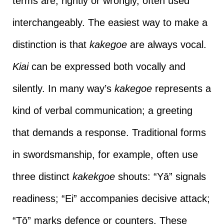
terms are, rightly or wrongly, often used
interchangeably. The easiest way to make a
distinction is that
kakegoe
are always vocal.
Kiai
can be expressed both vocally and
silently. In many way’s
kakegoe
represents a
kind of verbal communication; a greeting
that demands a response. Traditional forms
in swordsmanship, for example, often use
three distinct
kakekgoe
shouts: “Yā” signals
readiness; “Ei” accompanies decisive attack;
“Tō” marks defence or counters. These