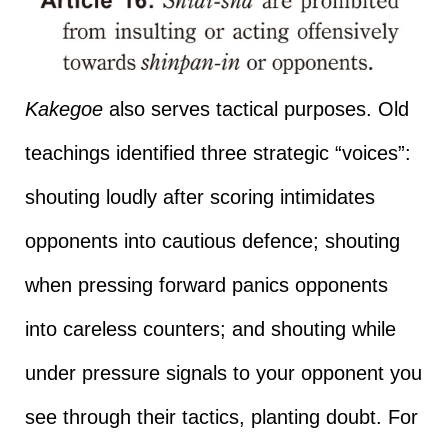
Kakegoe
also serves tactical purposes. Old
teachings identified three strategic “voices”:
shouting loudly after scoring intimidates
opponents into cautious defence; shouting
when pressing forward panics opponents
into careless counters; and shouting while
under pressure signals to your opponent you
see through their tactics, planting doubt. For