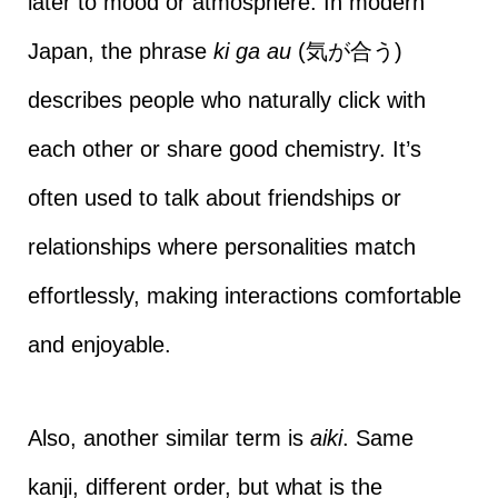
later to mood or atmosphere. In modern
Japan, the phrase
ki ga au
(気が合う)
describes people who naturally click with
each other or share good chemistry. It’s
often used to talk about friendships or
relationships where personalities match
effortlessly, making interactions comfortable
and enjoyable.
Also, another similar term is
aiki
. Same
kanji, different order, but what is the