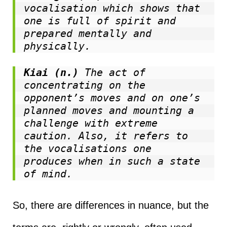
vocalisation which shows that 
one is full of spirit and 
prepared mentally and 
physically.
Kiai (n.)
 The act of 
concentrating on the 
opponent’s moves and on one’s 
planned moves and mounting a 
challenge with extreme 
caution. Also, it refers to 
the vocalisations one 
produces when in such a state 
of mind.
So, there are differences in nuance, but the