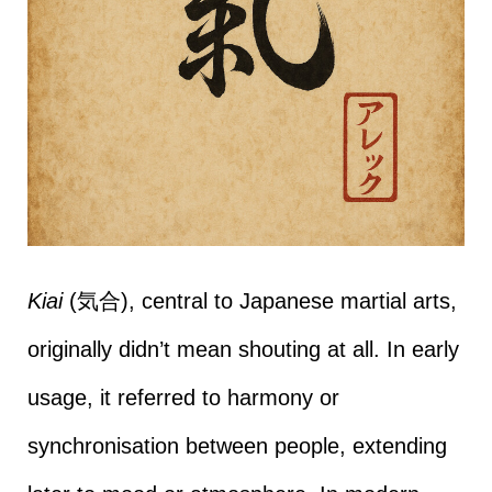
Kiai
(気合), central to Japanese martial arts,
originally didn’t mean shouting at all. In early
usage, it referred to harmony or
synchronisation between people, extending