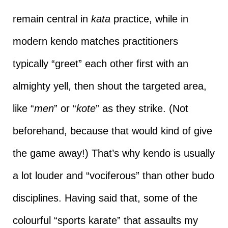
remain central in
kata
practice, while in
modern kendo matches practitioners
typically “greet” each other first with an
almighty yell, then shout the targeted area,
like “
men
” or “
kote
” as they strike. (Not
beforehand, because that would kind of give
the game away!) That’s why kendo is usually
a lot louder and “vociferous” than other budo
disciplines. Having said that, some of the
colourful “sports karate” that assaults my