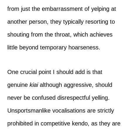
from just the embarrassment of yelping at
another person, they typically resorting to
shouting from the throat, which achieves
little beyond temporary hoarseness.
One crucial point I should add is that
genuine
kiai
although aggressive, should
never be confused disrespectful yelling.
Unsportsmanlike vocalisations are strictly
prohibited in competitive kendo, as they are