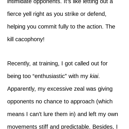
intimidate opponents. It’s like letting out a
fierce yell right as you strike or defend,
helping you commit fully to the action. The
kill cacophony!
Recently, at training, I got called out for
being too “enthusiastic” with my
kiai
.
Apparently, my excessive zeal was giving
opponents no chance to approach (which
means I can’t lure them in) and left my own
movements stiff and predictable. Besides, I