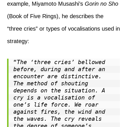
example, Miyamoto Musashi’s
Gorin no Sho
(Book of Five Rings), he describes the
“three cries” or types of vocalisations used in
strategy:
“
The ‘three cries’ bellowed 
before, during and after an 
encounter are distinctive. 
The method of shouting 
depends on the situation. A 
cry is a vocalisation of 
one’s life force. We roar 
against fires, the wind and 
the waves. The cry reveals 
the degree of someone’s 