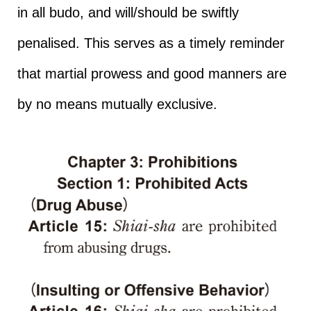
in all budo, and will/should be swiftly
penalised. This serves as a timely reminder
that martial prowess and good manners are
by no means mutually exclusive.