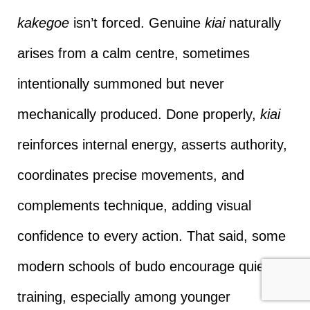
kakegoe
isn’t forced. Genuine
kiai
naturally
arises from a calm centre, sometimes
intentionally summoned but never
mechanically produced. Done properly,
kiai
reinforces internal energy, asserts authority,
coordinates precise movements, and
complements technique, adding visual
confidence to every action. That said, some
modern schools of budo encourage quiet
training, especially among younger