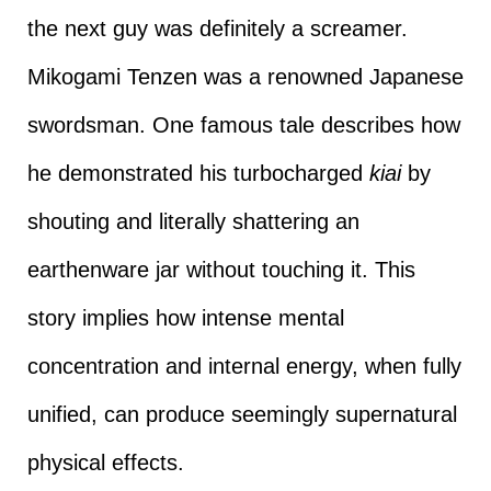
the next guy was definitely a screamer.
Mikogami Tenzen was a renowned Japanese
swordsman. One famous tale describes how
he demonstrated his turbocharged
kiai
by
shouting and literally shattering an
earthenware jar without touching it. This
story implies how intense mental
concentration and internal energy, when fully
unified, can produce seemingly supernatural
physical effects.