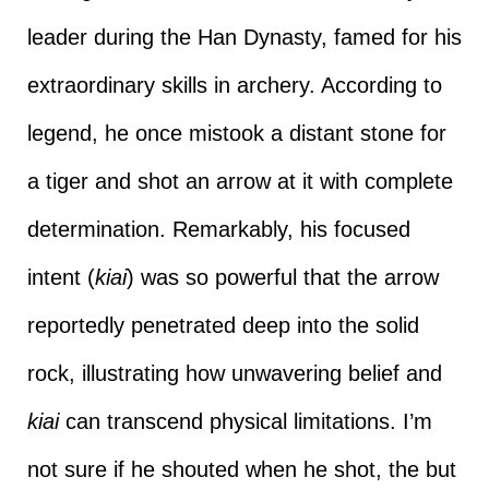
leader during the Han Dynasty, famed for his
extraordinary skills in archery. According to
legend, he once mistook a distant stone for
a tiger and shot an arrow at it with complete
determination. Remarkably, his focused
intent (
kiai
) was so powerful that the arrow
reportedly penetrated deep into the solid
rock, illustrating how unwavering belief and
kiai
can transcend physical limitations. I’m
not sure if he shouted when he shot, the but