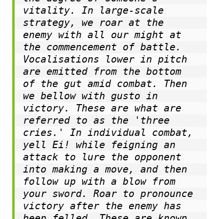
vitality. In large-scale 
strategy, we roar at the 
enemy with all our might at 
the commencement of battle. 
Vocalisations lower in pitch 
are emitted from the bottom 
of the gut amid combat. Then 
we bellow with gusto in 
victory. These are what are 
referred to as the 'three 
cries.
' 
In individual combat, 
yell Ei! while feigning an 
attack to lure the opponent 
into making a move, and then 
follow up with a blow from 
your sword. Roar to pronounce 
victory after the enemy has 
been felled. These are known 