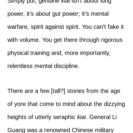
Simply put, genuine
kiai
isn’t about lung
power, it’s about gut power; it’s mental
warfare, spirit against spirit. You can’t fake it
with volume. You get there through rigorous
physical training and, more importantly,
relentless mental discipline.
There are a few [tall?] stories from the age
of yore that come to mind about the dizzying
heights of utterly seraphic
kiai
. General Li
Guang was a renowned Chinese military