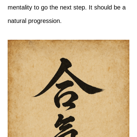
mentality to go the next step. It should be a
natural progression.