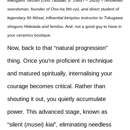
Mikogami Tenzen (Ono Tadaaki, b. 1565? – 1628) – renowned
swordsman, founder of Ono-ha Ittō-ryū, and direct student of
legendary Itō Ittōsai; influential kenjutsu instructor to Tokugawa
shoguns Hidetada and Iemitsu.
And, not a good guy to have in
your ceramics boutique.
Now, back to that “natural progression”
thing. Once you’re proficient in technique
and matured spiritually, internalising your
courage becomes critical. Rather than
shouting it out, you quietly accumulate
power. This advanced stage, known as
“silent (
musei
)
kiai
”, eliminating needless