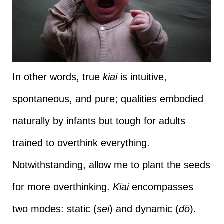
In other words, true
kiai
is intuitive,
spontaneous, and pure; qualities embodied
naturally by infants but tough for adults
trained to overthink everything.
Notwithstanding, allow me to plant the seeds
for more overthinking.
Kiai
encompasses
two modes: static (
sei
) and dynamic (
dō
).