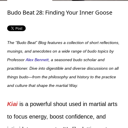
Budo Beat 28: Finding Your Inner Goose
The “Budo Beat” Blog features a collection of short reflections,
musings, and anecdotes on a wide range of budo topics by
Professor
Alex Bennett
, a seasoned budo scholar and
practitioner. Dive into digestible and diverse discussions on all
things budo—from the philosophy and history to the practice
and culture that shape the martial Way.
Kiai
is a powerful shout used in martial arts
to focus energy, boost confidence, and