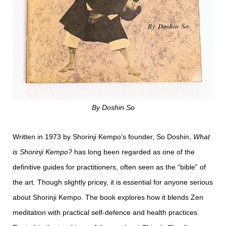
By Doshin So
Written in 1973 by Shorinji Kempo’s founder, So Doshin,
What
is Shorinji Kempo?
has long been regarded as one of the
definitive guides for practitioners, often seen as the “bible” of
the art. Though slightly pricey, it is essential for anyone serious
about Shorinji Kempo. The book explores how it blends Zen
meditation with practical self-defence and health practices.