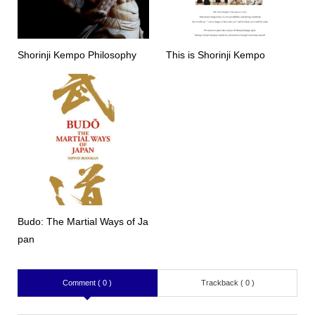
Shorinji Kempo Philosophy
This is Shorinji Kempo
Budo: The Martial Ways of Ja
pan
Comment ( 0 )
Trackback ( 0 )