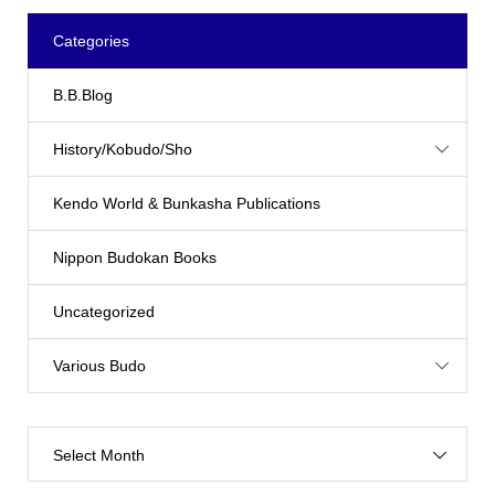
Categories
B.B.Blog
History/Kobudo/Sho
Kendo World & Bunkasha Publications
Nippon Budokan Books
Uncategorized
Various Budo
Select Month