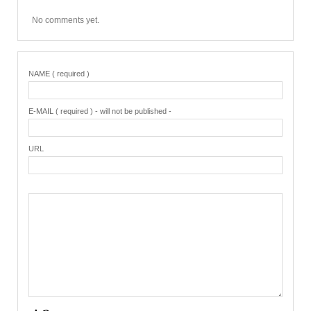
No comments yet.
NAME ( required )
E-MAIL ( required ) - will not be published -
URL