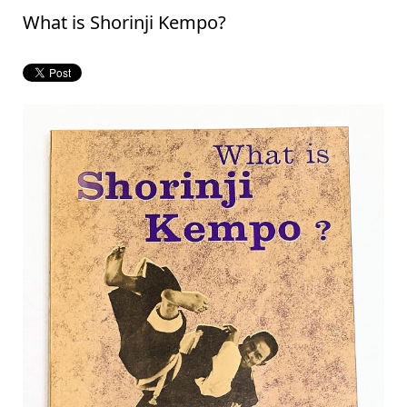
What is Shorinji Kempo?