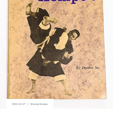
2024.10.27
Shorinji Kempo