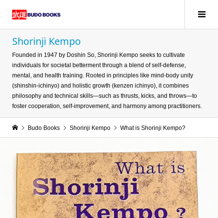
Shorinji Kempo
Founded in 1947 by Doshin So, Shorinji Kempo seeks to cultivate
individuals for societal betterment through a blend of self-defense,
mental, and health training. Rooted in principles like mind-body unity
(shinshin-ichinyo) and holistic growth (kenzen ichinyo), it combines
philosophy and technical skills—such as thrusts, kicks, and throws—to
foster cooperation, self-improvement, and harmony among practitioners.
Budo Books
Shorinji Kempo
What is Shorinji Kempo?