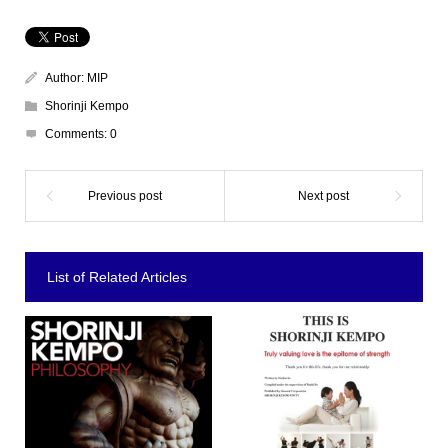
Author:
MIP
Shorinji Kempo
Comments:
0
List of Related Articles