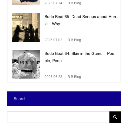
2026.07.14
B.B.Blog
Budo Beat 65: Dead Serious about Hon
ki – Why ...
2026.07.02
B.B.Blog
Budo Beat 64: Skin in the Game – Peo
ple, Peop...
2026.06.23
B.B.Blog
Search