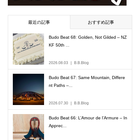
最近の記事
おすすめ記事
Budo Beat 68: Golden, Not Gilded – NZ
KF 50th ...
2026.08.03
B.B.Blog
Budo Beat 67: Same Mountain, Differe
nt Paths –...
2026.07.30
B.B.Blog
Budo Beat 66: L’Amour de l’Armure – In
Apprec...