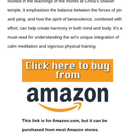
Rooted in the teachings of the monks at China’s Shaolin
temple, it emphasizes the balance between the forces of yin
and yang, and how the spirit of benevolence, combined with
effort, can help create harmony in both mind and body. It’s a
must-read for understanding the art’s unique integration of
calm meditation and vigorous physical training.
This link is for Amazon.com, but it can be
purchased from most Amazon stores.