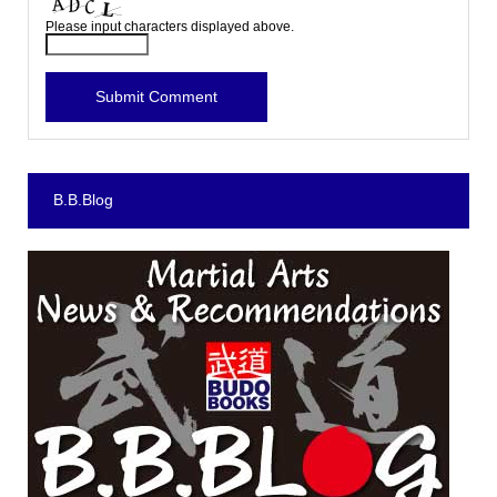
Please input characters displayed above.
B.B.Blog