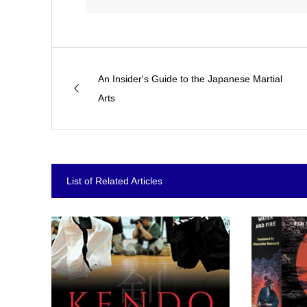
An Insider's Guide to the Japanese Martial
Arts
List of Related Articles