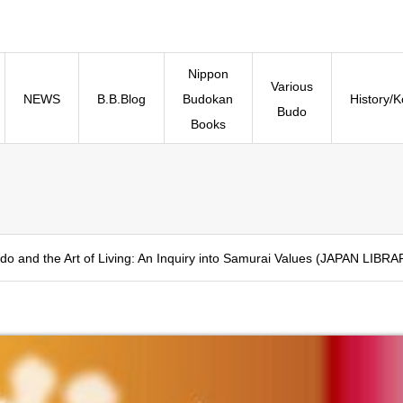
Nippon
Various
NEWS
B.B.Blog
Budokan
History/
Budo
Books
do and the Art of Living: An Inquiry into Samurai Values (JAPAN LIBRA