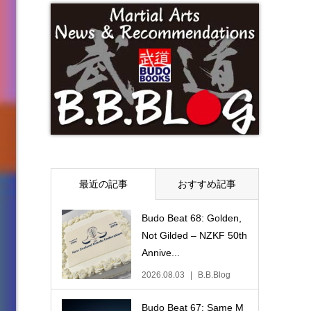
最近の記事
おすすめ記事
Budo Beat 68: Golden,
Not Gilded – NZKF 50th
Annive...
2026.08.03
B.B.Blog
Budo Beat 67: Same M