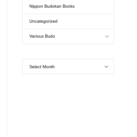
Nippon Budokan Books
Uncategorized
Various Budo
Select Month