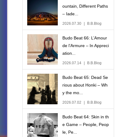
ountain, Different Paths
– Iade...
2026.07.30
B.B.Blog
Budo Beat 66: L’Amour
de l’Armure – In Appreci
ation...
2026.07.14
B.B.Blog
Budo Beat 65: Dead Se
rious about Honki – Wh
y the mo...
2026.07.02
B.B.Blog
Budo Beat 64: Skin in th
e Game – People, Peop
le, Pe...