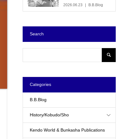
2026.06.23
B.B.Blog
Search
Categories
B.B.Blog
History/Kobudo/Sho
Kendo World & Bunkasha Publications