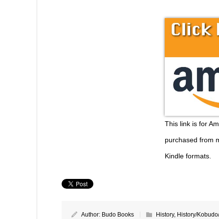
This link is for A
purchased from m
Kindle formats.
Author:
Budo Books
History
,
History/Kobudo