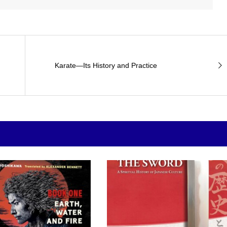
Karate—Its History and Practice