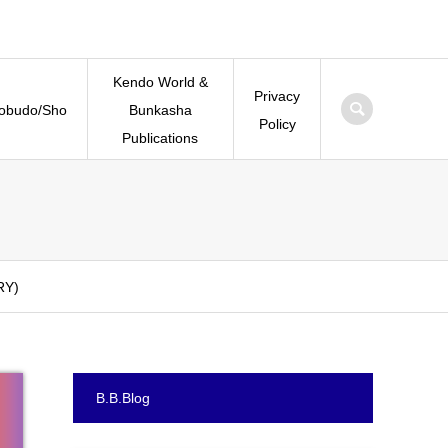
Kendo World &
Privacy
Kobudo/Sho
Bunkasha
Policy
Publications
RY)
B.B.Blog