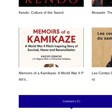
Kendo: Culture of the Sword
Musashi: The
Memoirs of a Kamikaze: A World War II P
Les Contes 
ilot’s...
n)
Comment ( 0 )