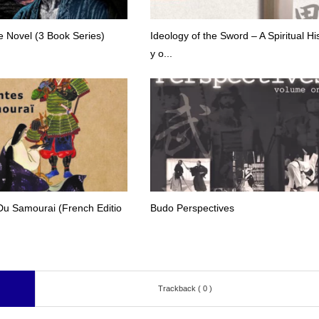
 Novel (3 Book Series)
Ideology of the Sword – A Spiritual Hi
y o...
Du Samourai (French Editio
Budo Perspectives
Trackback ( 0 )