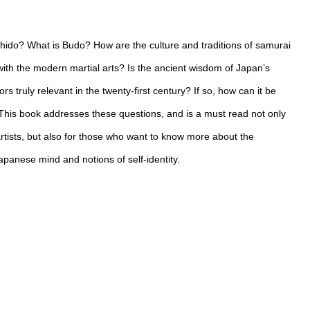
hido? What is Budo? How are the culture and traditions of samurai
ith the modern martial arts? Is the ancient wisdom of Japan’s
ors truly relevant in the twenty-first century? If so, how can it be
his book addresses these questions, and is a must read not only
artists, but also for those who want to know more about the
apanese mind and notions of self-identity.