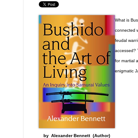
What is Bus
connected w
feudal warri
accessed? T
for martial 
enigmatic J
by Alexander Bennett (Author)