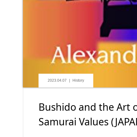
2023.04.07
History
Bushido and the Art o
Samurai Values (JAP