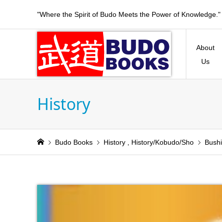
"Where the Spirit of Budo Meets the Power of Knowledge."
About
Us
History
Budo Books
History
,
History/Kobudo/Sho
Bushi