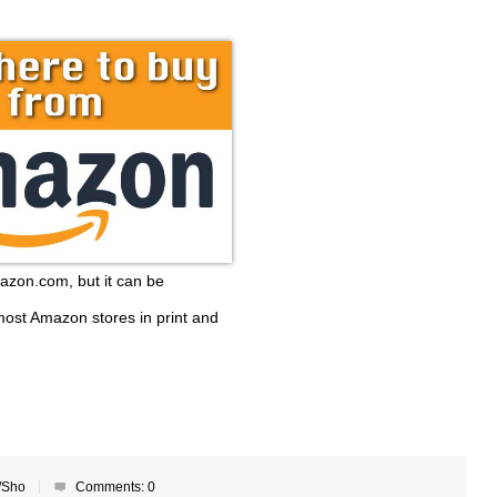
mazon.com, but it can be
ost Amazon stores in print and
/Sho
Comments:
0