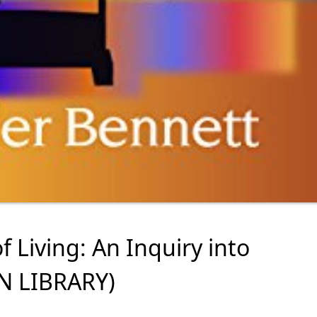
f Living: An Inquiry into
AN LIBRARY)