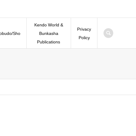
Kendo World &
Privacy
Kobudo/Sho
Bunkasha
Policy
Publications