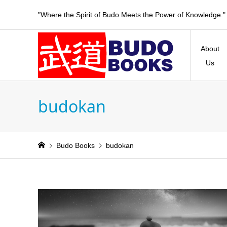
"Where the Spirit of Budo Meets the Power of Knowledge."
About
Us
budokan
Budo Books
budokan