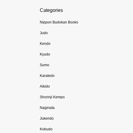
Categories
Nippon Budokan Books
Judo
Kendo
Kyudo
Sumo
Karatedo
Aikido
Shorinji Kempo
Naginata
Jukendo
Kobudo