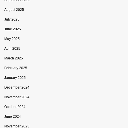
August 2025
July 2025
June 2025
May 2025
April 2025
March 2025
February 2025
January 2025
December 2024
November 2024
October 2024
June 2024
November 2023