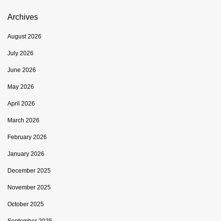
Archives
August 2026
July 2026
June 2026
May 2026
April 2026
March 2026
February 2026
January 2026
December 2025
November 2025
October 2025
September 2025