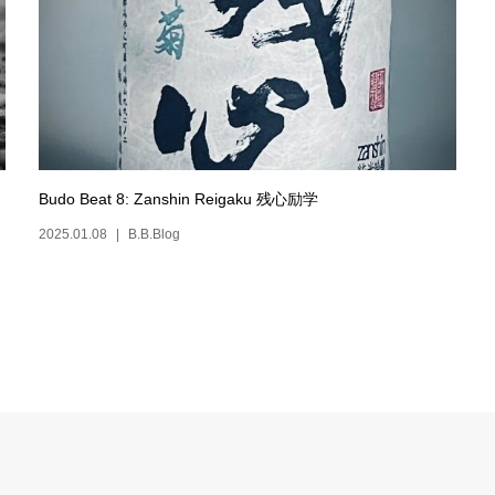
Budo Beat 8: Zanshin Reigaku 残心励学
2025.01.08
B.B.Blog