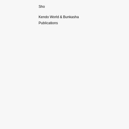
Sho
Kendo World & Bunkasha
Publications