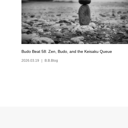
Budo Beat 58: Zen, Budo, and the Keisaku Queue
2026.03.19
B.B.Blog