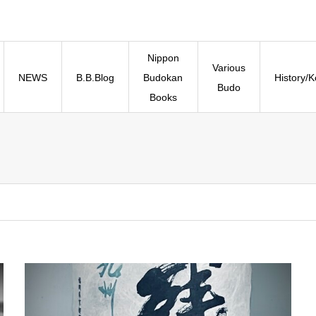
Nippon
Various
NEWS
B.B.Blog
Budokan
History/
Budo
Books