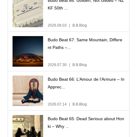
Budo Beat 68: Golden, Not Gilded – NZ
KF 50th ...
2026.08.03
B.B.Blog
Budo Beat 67: Same Mountain, Differe
nt Paths –...
2026.07.30
B.B.Blog
Budo Beat 66: L’Amour de l’Armure – In
Apprec...
2026.07.14
B.B.Blog
Budo Beat 65: Dead Serious about Hon
ki – Why ...