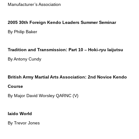
Manufacturer’s Association
2005 30th Foreign Kendo Leaders Summer Seminar
By Philip Baker
Tradition and Transmission: Part 10 – Hoki-ryu Iaijutsu
By Antony Cundy
British Army Martial Arts Association: 2nd Novice Kendo
Course
By Major David Worsley QARNC (V)
Iaido World
By Trevor Jones