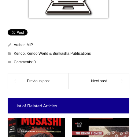
Author:
MIP
Kendo
,
Kendo World & Bunkasha Publications
Comments:
0
List of Related Articles