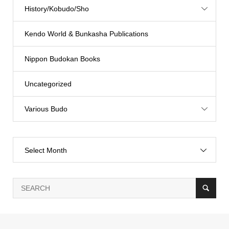
History/Kobudo/Sho
Kendo World & Bunkasha Publications
Nippon Budokan Books
Uncategorized
Various Budo
Select Month