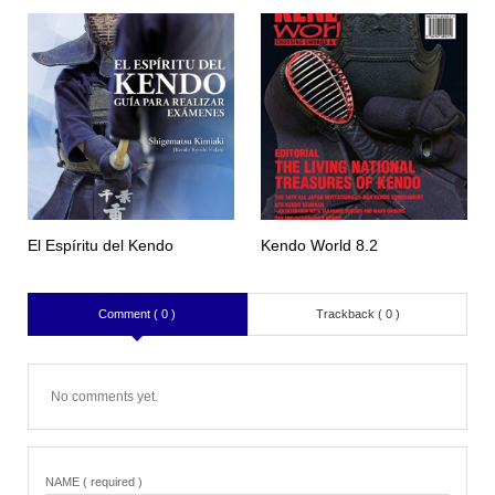
El Espíritu del Kendo
Kendo World 8.2
Comment ( 0 )
Trackback ( 0 )
No comments yet.
NAME ( required )