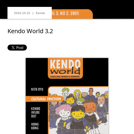
2024.10.22
Kendo
Kendo World 3.2