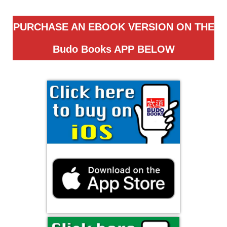
PURCHASE AN EBOOK VERSION ON THE
Budo Books APP
BELOW