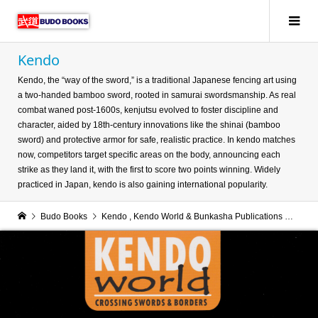
Kendo
Kendo, the “way of the sword,” is a traditional Japanese fencing art using
a two-handed bamboo sword, rooted in samurai swordsmanship. As real
combat waned post-1600s, kenjutsu evolved to foster discipline and
character, aided by 18th-century innovations like the shinai (bamboo
sword) and protective armor for safe, realistic practice. In kendo matches
now, competitors target specific areas on the body, announcing each
strike as they land it, with the first to score two points winning. Widely
practiced in Japan, kendo is also gaining international popularity.
Budo Books
Kendo
,
Kendo World & Bunkasha Publications
Kend