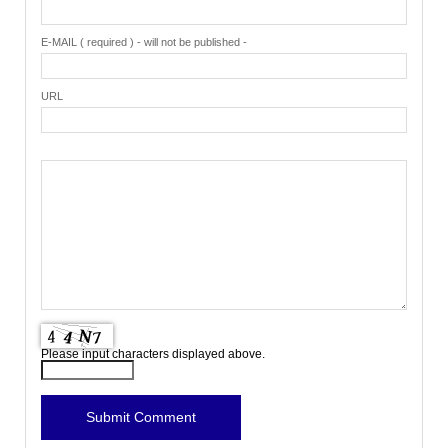
E-MAIL ( required ) - will not be published -
URL
Please input characters displayed above.