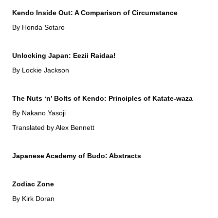
Kendo Inside Out: A Comparison of Circumstance
By Honda Sotaro
Unlocking Japan: Eezii Raidaa!
By Lockie Jackson
The Nuts ‘n’ Bolts of Kendo: Principles of Katate-waza
By Nakano Yasoji
Translated by Alex Bennett
Japanese Academy of Budo: Abstracts
Zodiac Zone
By Kirk Doran