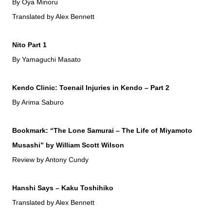
By Oya Minoru
Translated by Alex Bennett
Nito Part 1
By Yamaguchi Masato
Kendo Clinic: Toenail Injuries in Kendo – Part 2
By Arima Saburo
Bookmark: “The Lone Samurai – The Life of Miyamoto
Musashi” by William Scott Wilson
Review by Antony Cundy
Hanshi Says – Kaku Toshihiko
Translated by Alex Bennett