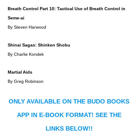
Breath Control Part 10: Tactical Use of Breath Control in
Seme-ai
By Steven Harwood
Shinai Sagas: Shinken Shobu
By Charlie Kondek
Martial Aids
By Greg Robinson
ONLY AVAILABLE ON THE BUDO BOOKS
APP IN E-BOOK FORMAT! SEE THE
LINKS BELOW!!