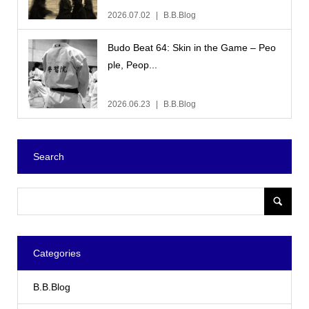
2026.07.02
B.B.Blog
Budo Beat 64: Skin in the Game – Peo
ple, Peop...
2026.06.23
B.B.Blog
Search
Categories
B.B.Blog