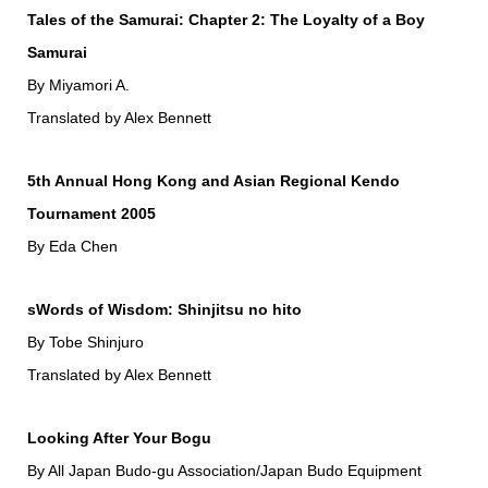
Tales of the Samurai: Chapter 2: The Loyalty of a Boy
Samurai
By Miyamori A.
Translated by Alex Bennett
5th Annual Hong Kong and Asian Regional Kendo
Tournament 2005
By Eda Chen
sWords of Wisdom: Shinjitsu no hito
By Tobe Shinjuro
Translated by Alex Bennett
Looking After Your Bogu
By All Japan Budo-gu Association/Japan Budo Equipment