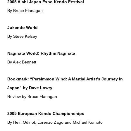
2005 Aichi Japan Expo Kendo Festival
By Bruce Flanagan
Jukendo World
By Steve Kelsey
Naginata World: Rhythm Naginata
By Alex Bennett
Bookmark: “Persimmon Wind: A Martial Artist’s Journey in
Japan” by Dave Lowry
Review by Bruce Flanagan
2005 European Kendo Championships
By Hein Odinot, Lorenzo Zago and Michael Komoto