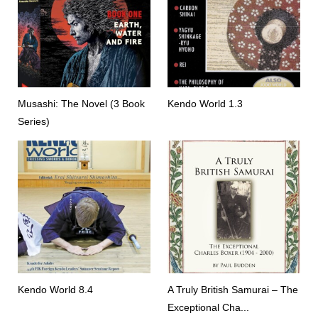
Musashi: The Novel (3 Book
Kendo World 1.3
Series)
Kendo World 8.4
A Truly British Samurai – The
Exceptional Cha...