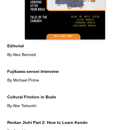
Editorial
By Alex Bennett
Fujikawa-sensei Interview
By Michael Prime
Cultural Friction in Budo
By Abe Tetsushi
Reidan Jichi Part 2: How to Learn Kendo