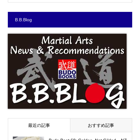
B.B.Blog
最近の記事
おすすめ記事