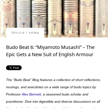
2024.12.19
B.B.Blog
Budo Beat 6: “Miyamoto Musashi” – The
Epic Gets a New Suit of English Armour
The “Budo Beat” Blog features a collection of short reflections,
musings, and anecdotes on a wide range of budo topics by
Professor
Alex Bennett
, a seasoned budo scholar and
practitioner. Dive into digestible and diverse discussions on all