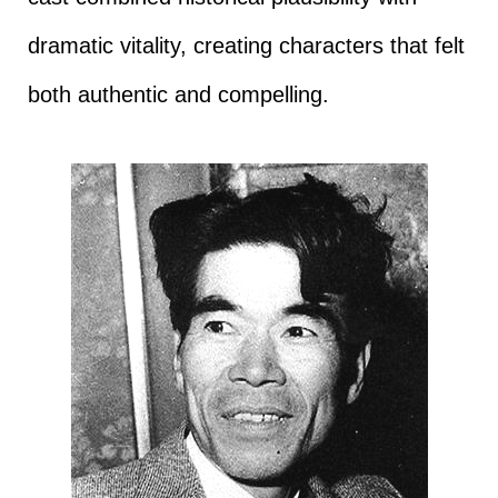
dramatic vitality, creating characters that felt
both authentic and compelling.