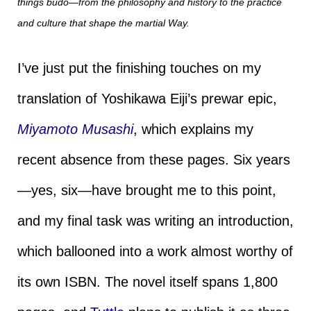
things budo—from the philosophy and history to the practice
and culture that shape the martial Way.
I’ve just put the finishing touches on my
translation of Yoshikawa Eiji’s prewar epic,
Miyamoto Musashi
, which explains my
recent absence from these pages. Six years
—yes, six—have brought me to this point,
and my final task was writing an introduction,
which ballooned into a work almost worthy of
its own ISBN. The novel itself spans 1,800