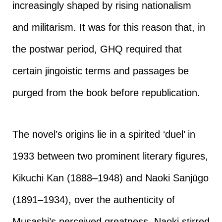
increasingly shaped by rising nationalism
and militarism. It was for this reason that, in
the postwar period, GHQ required that
certain jingoistic terms and passages be
purged from the book before republication.
The novel’s origins lie in a spirited ‘duel’ in
1933 between two prominent literary figures,
Kikuchi Kan (1888–1948) and Naoki Sanjūgo
(1891–1934), over the authenticity of
Musashi’s perceived greatness. Naoki stirred