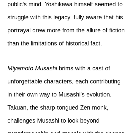
public’s mind. Yoshikawa himself seemed to
struggle with this legacy, fully aware that his
portrayal drew more from the allure of fiction
than the limitations of historical fact.
Miyamoto Musashi
brims with a cast of
unforgettable characters, each contributing
in their own way to Musashi’s evolution.
Takuan, the sharp-tongued Zen monk,
challenges Musashi to look beyond