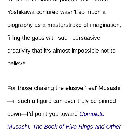
Yoshikawa conjured wasn’t so much a
biography as a masterstroke of imagination,
filling the gaps with such persuasive
creativity that it’s almost impossible not to
believe.
For those chasing the elusive ‘real’ Musashi
—if such a figure can ever truly be pinned
down—I’d point you toward
Complete
Musashi: The Book of Five Rings and Other