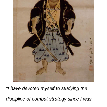
“I have devoted myself to studying the
discipline of combat strategy since I was