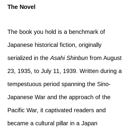
The Novel
The book you hold is a benchmark of
Japanese historical fiction, originally
serialized in the
Asahi Shinbun
from August
23, 1935, to July 11, 1939. Written during a
tempestuous period spanning the Sino-
Japanese War and the approach of the
Pacific War, it captivated readers and
became a cultural pillar in a Japan