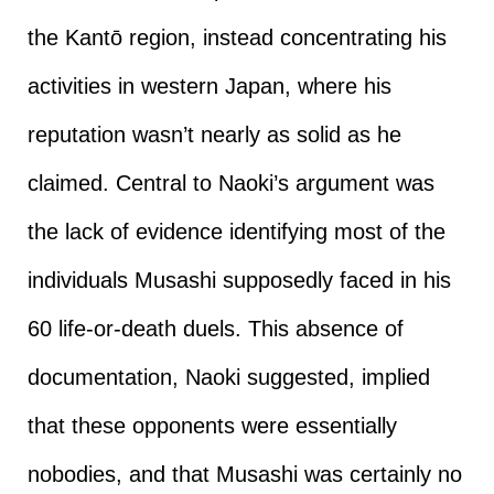
the Kantō region, instead concentrating his
activities in western Japan, where his
reputation wasn’t nearly as solid as he
claimed. Central to Naoki’s argument was
the lack of evidence identifying most of the
individuals Musashi supposedly faced in his
60 life-or-death duels. This absence of
documentation, Naoki suggested, implied
that these opponents were essentially
nobodies, and that Musashi was certainly no