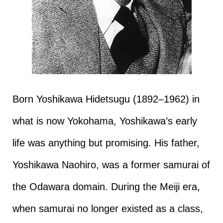
Born Yoshikawa Hidetsugu (1892–1962) in
what is now Yokohama, Yoshikawa’s early
life was anything but promising. His father,
Yoshikawa Naohiro, was a former samurai of
the Odawara domain. During the Meiji era,
when samurai no longer existed as a class,