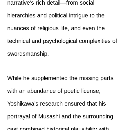
narrative’s rich detail—from social
hierarchies and political intrigue to the
nuances of religious life, and even the
technical and psychological complexities of
swordsmanship.
While he supplemented the missing parts
with an abundance of poetic license,
Yoshikawa’s research ensured that his
portrayal of Musashi and the surrounding
cast combined historical plausibility with