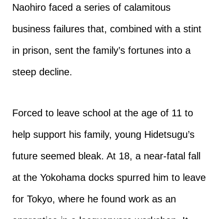
Naohiro faced a series of calamitous
business failures that, combined with a stint
in prison, sent the family’s fortunes into a
steep decline.
Forced to leave school at the age of 11 to
help support his family, young Hidetsugu’s
future seemed bleak. At 18, a near-fatal fall
at the Yokohama docks spurred him to leave
for Tokyo, where he found work as an