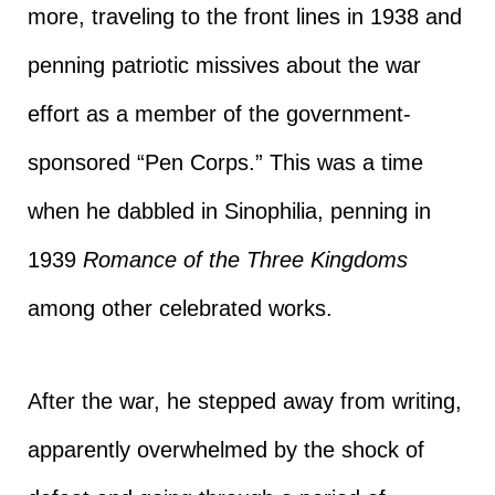
more, traveling to the front lines in 1938 and
penning patriotic missives about the war
effort as a member of the government-
sponsored “Pen Corps.” This was a time
when he dabbled in Sinophilia, penning in
1939
Romance of the Three Kingdoms
among other celebrated works.
After the war, he stepped away from writing,
apparently overwhelmed by the shock of