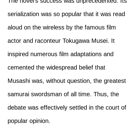
The novel’s success was unprecedented. Its
serialization was so popular that it was read
aloud on the wireless by the famous film
actor and raconteur Tokugawa Musei. It
inspired numerous film adaptations and
cemented the widespread belief that
Musashi was, without question, the greatest
samurai swordsman of all time. Thus, the
debate was effectively settled in the court of
popular opinion.