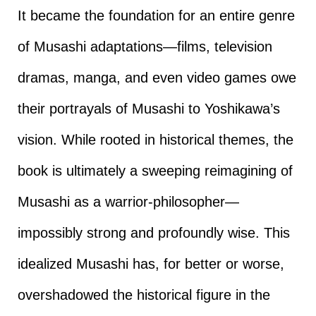
It became the foundation for an entire genre
of Musashi adaptations—films, television
dramas, manga, and even video games owe
their portrayals of Musashi to Yoshikawa’s
vision. While rooted in historical themes, the
book is ultimately a sweeping reimagining of
Musashi as a warrior-philosopher—
impossibly strong and profoundly wise. This
idealized Musashi has, for better or worse,
overshadowed the historical figure in the