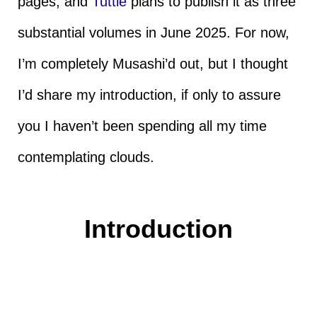
pages, and
Tuttle
plans to publish it as three
substantial volumes in June 2025. For now,
I’m completely Musashi’d out, but I thought
I’d share my introduction, if only to assure
you I haven’t been spending all my time
contemplating clouds.
Introduction