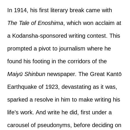
In 1914, his first literary break came with
The Tale of Enoshima
, which won acclaim at
a Kodansha-sponsored writing contest. This
prompted a pivot to journalism where he
found his footing in the corridors of the
Maiyū Shinbun
newspaper. The Great Kantō
Earthquake of 1923, devastating as it was,
sparked a resolve in him to make writing his
life’s work. And write he did, first under a
carousel of pseudonyms, before deciding on