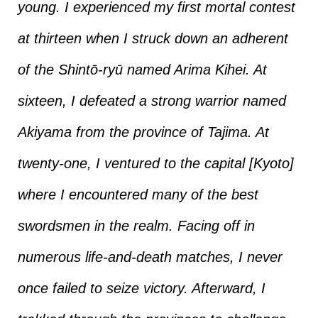
young. I experienced my first mortal contest
at thirteen when I struck down an adherent
of the Shintō-ryū named Arima Kihei. At
sixteen, I defeated a strong warrior named
Akiyama from the province of Tajima. At
twenty-one, I ventured to the capital [Kyoto]
where I encountered many of the best
swordsmen in the realm. Facing off in
numerous life-and-death matches, I never
once failed to seize victory. Afterward, I