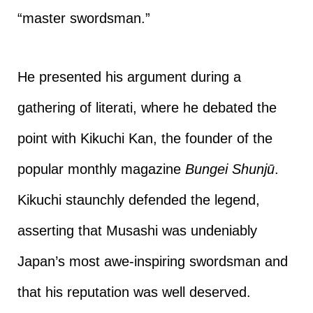
“master swordsman.”
He presented his argument during a
gathering of literati, where he debated the
point with Kikuchi Kan, the founder of the
popular monthly magazine
Bungei Shunjū
.
Kikuchi staunchly defended the legend,
asserting that Musashi was undeniably
Japan’s most awe-inspiring swordsman and
that his reputation was well deserved.