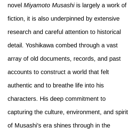
novel
Miyamoto Musashi
is largely a work of
fiction, it is also underpinned by extensive
research and careful attention to historical
detail. Yoshikawa combed through a vast
array of old documents, records, and past
accounts to construct a world that felt
authentic and to breathe life into his
characters. His deep commitment to
capturing the culture, environment, and spirit
of Musashi’s era shines through in the