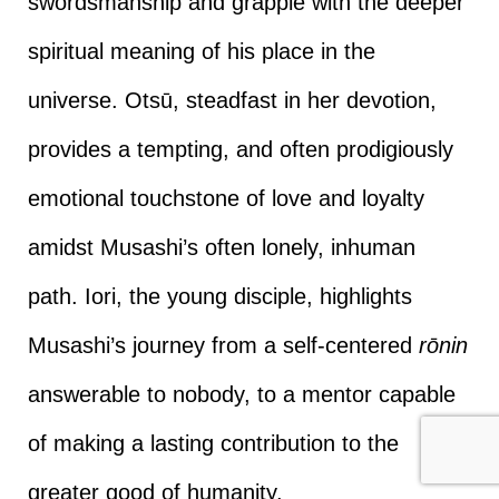
swordsmanship and grapple with the deeper
spiritual meaning of his place in the
universe. Otsū, steadfast in her devotion,
provides a tempting, and often prodigiously
emotional touchstone of love and loyalty
amidst Musashi’s often lonely, inhuman
path. Iori, the young disciple, highlights
Musashi’s journey from a self-centered
rōnin
answerable to nobody, to a mentor capable
of making a lasting contribution to the
greater good of humanity.