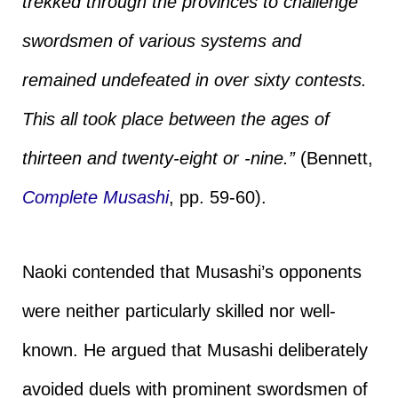
trekked through the provinces to challenge
swordsmen of various systems and
remained undefeated in over sixty contests.
This all took place between the ages of
thirteen and twenty-eight or -nine.”
(Bennett,
Complete Musashi
, pp. 59-60).
Naoki contended that Musashi’s opponents
were neither particularly skilled nor well-
known. He argued that Musashi deliberately
avoided duels with prominent swordsmen of