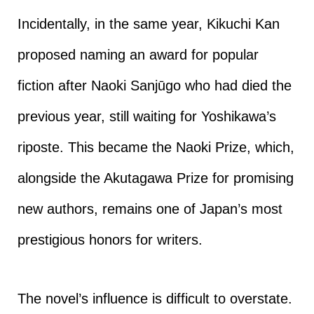
Incidentally, in the same year, Kikuchi Kan
proposed naming an award for popular
fiction after Naoki Sanjūgo who had died the
previous year, still waiting for Yoshikawa’s
riposte. This became the Naoki Prize, which,
alongside the Akutagawa Prize for promising
new authors, remains one of Japan’s most
prestigious honors for writers.
The novel’s influence is difficult to overstate.