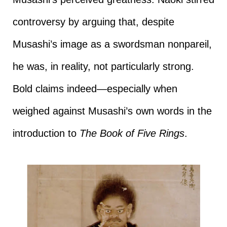
controversy by arguing that, despite
Musashi’s image as a swordsman nonpareil,
he was, in reality, not particularly strong.
Bold claims indeed—especially when
weighed against Musashi’s own words in the
introduction to
The Book of Five Rings
.