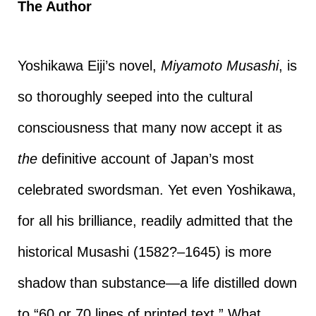
The Author
Yoshikawa Eiji’s novel,
Miyamoto Musashi
, is
so thoroughly seeped into the cultural
consciousness that many now accept it as
the
definitive account of Japan’s most
celebrated swordsman. Yet even Yoshikawa,
for all his brilliance, readily admitted that the
historical Musashi (1582?–1645) is more
shadow than substance—a life distilled down
to “60 or 70 lines of printed text.” What