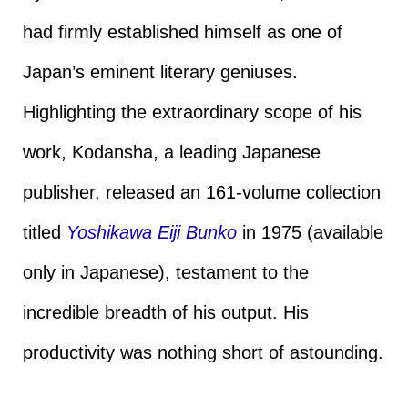
had firmly established himself as one of
Japan’s eminent literary geniuses.
Highlighting the extraordinary scope of his
work, Kodansha, a leading Japanese
publisher, released an 161-volume collection
titled
Yoshikawa Eiji Bunko
in 1975 (available
only in Japanese), testament to the
incredible breadth of his output. His
productivity was nothing short of astounding.