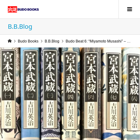
B.B.Blog
Budo Books
B.B.Blog
Budo Beat 6: “Miyamoto Musashi” – The Epic Gets a New Suit of English Armour