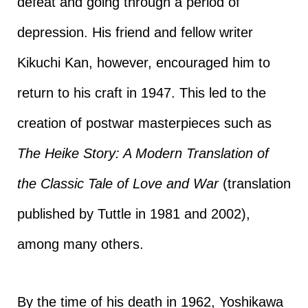
defeat and going through a period of
depression. His friend and fellow writer
Kikuchi Kan, however, encouraged him to
return to his craft in 1947. This led to the
creation of postwar masterpieces such as
The Heike Story: A Modern Translation of
the Classic Tale of Love and War
(translation
published by Tuttle in 1981 and 2002),
among many others.
By the time of his death in 1962, Yoshikawa