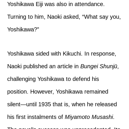
Yoshikawa Eiji was also in attendance.
Turning to him, Naoki asked, “What say you,
Yoshikawa?”
Yoshikawa sided with Kikuchi. In response,
Naoki published an article in
Bungei Shunjū
,
challenging Yoshikawa to defend his
position. However, Yoshikawa remained
silent—until 1935 that is, when he released
his first instalments of
Miyamoto Musashi
.