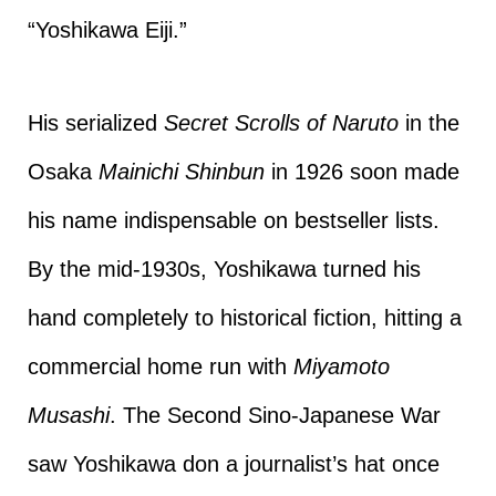
“Yoshikawa Eiji.”
His serialized
Secret Scrolls of Naruto
in the
Osaka
Mainichi Shinbun
in 1926 soon made
his name indispensable on bestseller lists.
By the mid-1930s, Yoshikawa turned his
hand completely to historical fiction, hitting a
commercial home run with
Miyamoto
Musashi
. The Second Sino-Japanese War
saw Yoshikawa don a journalist’s hat once