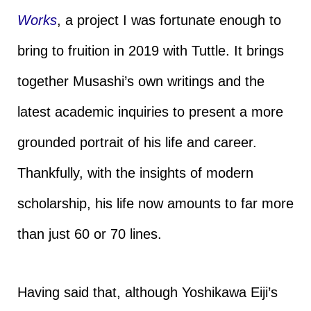
Works
, a project I was fortunate enough to
bring to fruition in 2019 with Tuttle. It brings
together Musashi’s own writings and the
latest academic inquiries to present a more
grounded portrait of his life and career.
Thankfully, with the insights of modern
scholarship, his life now amounts to far more
than just 60 or 70 lines.
Having said that, although Yoshikawa Eiji’s