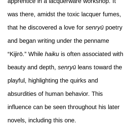
apprentice in a lacquerware workshop. It
was there, amidst the toxic lacquer fumes,
that he discovered a love for
senryū
poetry
and began writing under the penname
“Kijirō.” While
haiku
is often associated with
beauty and depth,
senryū
leans toward the
playful, highlighting the quirks and
absurdities of human behavior. This
influence can be seen throughout his later
novels, including this one.