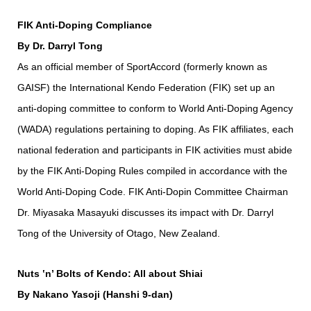
FIK Anti-Doping Compliance
By Dr. Darryl Tong
As an official member of SportAccord (formerly known as
GAISF) the International Kendo Federation (FIK) set up an
anti-doping committee to conform to World Anti-Doping Agency
(WADA) regulations pertaining to doping. As FIK affiliates, each
national federation and participants in FIK activities must abide
by the FIK Anti-Doping Rules compiled in accordance with the
World Anti-Doping Code. FIK Anti-Dopin Committee Chairman
Dr. Miyasaka Masayuki discusses its impact with Dr. Darryl
Tong of the University of Otago, New Zealand.
Nuts ‛n’ Bolts of Kendo: All about Shiai
By Nakano Yasoji (Hanshi 9-dan)