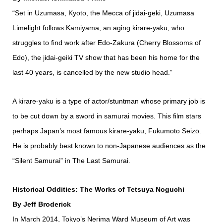
“Set in Uzumasa, Kyoto, the Mecca of jidai-geki, Uzumasa
Limelight follows Kamiyama, an aging kirare-yaku, who
struggles to find work after Edo-Zakura (Cherry Blossoms of
Edo), the jidai-geiki TV show that has been his home for the
last 40 years, is cancelled by the new studio head.”
A kirare-yaku is a type of actor/stuntman whose primary job is
to be cut down by a sword in samurai movies. This film stars
perhaps Japan’s most famous kirare-yaku, Fukumoto Seizō.
He is probably best known to non-Japanese audiences as the
“Silent Samurai” in The Last Samurai.
Historical Oddities: The Works of Tetsuya Noguchi
By Jeff Broderick
In March 2014, Tokyo’s Nerima Ward Museum of Art was