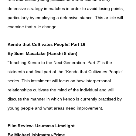
defensive strategy in matches in order to avoid losing points,
particularly by employing a defensive stance. This article will
examine that rule change.
Kendo that Cultivates People: Part 16
By Sumi Masatake (Hanshi 8-dan)
“Teaching Kendo to the Next Generation: Part 2” is the
sixteenth and final part of the “Kendo that Cultivates People”
series. This instalment will focus on how interpersonal
relationships cultivate the mind of the individual and will
discuss the manner in which kendo is currently practised by
young people and what areas need improvement.
Film Review: Uzumasa Limelight
By Michael Ishimatsu-Prime