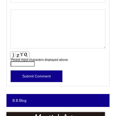
Please input characters displayed above.
B.B.Blog