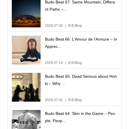
Budo Beat 67: Same Mountain, Differe
nt Paths –...
2026.07.30
B.B.Blog
Budo Beat 66: L’Amour de l’Armure – In
Apprec...
2026.07.14
B.B.Blog
Budo Beat 65: Dead Serious about Hon
ki – Why ...
2026.07.02
B.B.Blog
Budo Beat 64: Skin in the Game – Peo
ple, Peop...