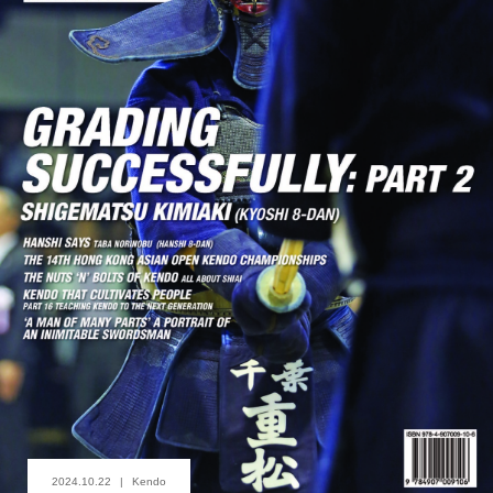
2024.10.22
Kendo