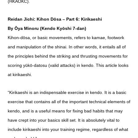
(HKAOKC).
Reidan Jichi: Kihon Dōsa – Part 6: Kirikaeshi
By Ōya Minoru (Kendo Kyōshi 7-dan)
Kihon-dōsa, or basic movements, refers to kamae, footwork
and manipulation of the shinai. In other words, it entails all of
the principles behind the striking and thrusting movements for
scoring yūkō-datosu (valid attacks) in kendo. This article looks
at kirikaeshi.
“Kirikaeshi is an indispensable exercise in kendo. It is a basic
exercise that contains all of the important technical elements of
kendo, and is a useful means for fixing bad habits that may
have crept into your basics skill set. It is absolutely vital to
include kirikaeshi into your training regime, regardless of what