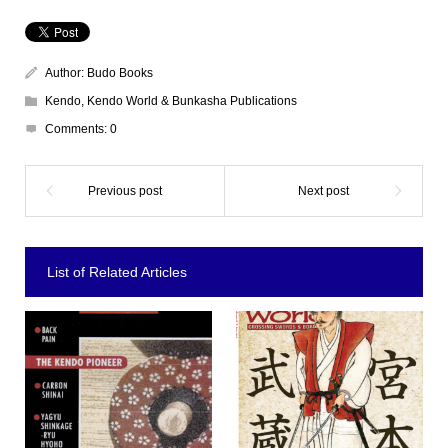
Author:
Budo Books
Kendo
,
Kendo World & Bunkasha Publications
Comments:
0
List of Related Articles