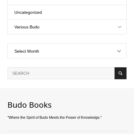
Uncategorized
Various Budo
Select Month
Budo Books
"Where the Spirit of Budo Meets the Power of Knowledge."