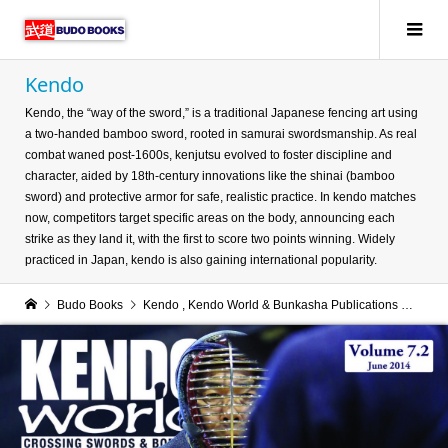
Kendo
Kendo, the “way of the sword,” is a traditional Japanese fencing art using
a two-handed bamboo sword, rooted in samurai swordsmanship. As real
combat waned post-1600s, kenjutsu evolved to foster discipline and
character, aided by 18th-century innovations like the shinai (bamboo
sword) and protective armor for safe, realistic practice. In kendo matches
now, competitors target specific areas on the body, announcing each
strike as they land it, with the first to score two points winning. Widely
practiced in Japan, kendo is also gaining international popularity.
Budo Books
Kendo
,
Kendo World & Bunkasha Publications
Kend