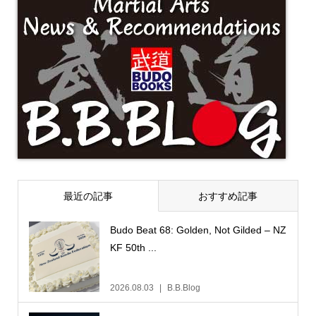
最近の記事
おすすめ記事
Budo Beat 68: Golden, Not Gilded – NZ
KF 50th ...
2026.08.03
B.B.Blog