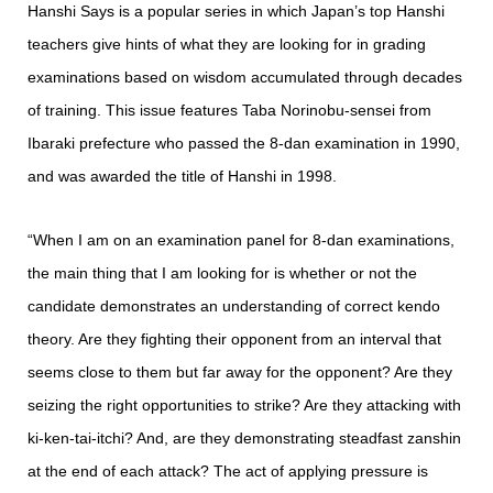
Hanshi Says is a popular series in which Japan’s top Hanshi
teachers give hints of what they are looking for in grading
examinations based on wisdom accumulated through decades
of training. This issue features Taba Norinobu-sensei from
Ibaraki prefecture who passed the 8-dan examination in 1990,
and was awarded the title of Hanshi in 1998.
“When I am on an examination panel for 8-dan examinations,
the main thing that I am looking for is whether or not the
candidate demonstrates an understanding of correct kendo
theory. Are they fighting their opponent from an interval that
seems close to them but far away for the opponent? Are they
seizing the right opportunities to strike? Are they attacking with
ki-ken-tai-itchi? And, are they demonstrating steadfast zanshin
at the end of each attack? The act of applying pressure is