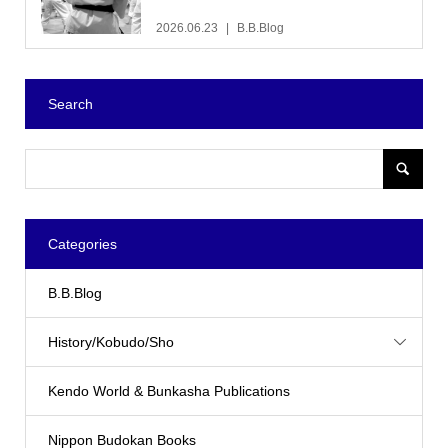
2026.06.23
B.B.Blog
Search
Categories
B.B.Blog
History/Kobudo/Sho
Kendo World & Bunkasha Publications
Nippon Budokan Books