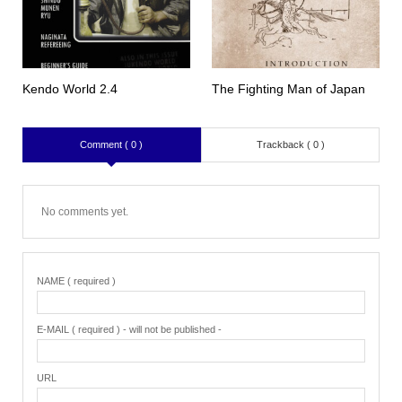
Kendo World 2.4
The Fighting Man of Japan
Comment ( 0 )
Trackback ( 0 )
No comments yet.
NAME ( required )
E-MAIL ( required ) - will not be published -
URL