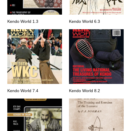
Kendo World 1.3
Kendo World 6.3
Kendo World 7.4
Kendo World 8.2