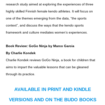
research study aimed at exploring the experiences of three
highly skilled Finnish female kendo athletes. It will focus on
one of the themes emerging from the data, “the sports
context”, and discuss the ways that the kendo sports
framework and culture mediates women’s experiences.
Book Review: GoGo Ninja by Marco Garcia
By Charlie Kondek
Charlie Kondek reviews GoGo Ninja, a book for children that
aims to impart the valuable lessons that can be gleaned
through its practice.
AVAILABLE IN PRINT AND KINDLE
VERSIONS AND ON THE BUDO BOOKS