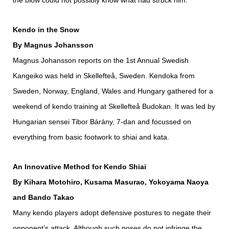
the blow could not possibly know what had struck him.”
Kendo in the Snow
By Magnus Johansson
Magnus Johansson reports on the 1st Annual Swedish
Kangeiko was held in Skellefteå, Sweden. Kendoka from
Sweden, Norway, England, Wales and Hungary gathered for a
weekend of kendo training at Skellefteå Budokan. It was led by
Hungarian sensei Tibor Bárány, 7-dan and focussed on
everything from basic footwork to shiai and kata.
An Innovative Method for Kendo Shiai
By Kihara Motohiro, Kusama Masurao, Yokoyama Naoya
and Bando Takao
Many kendo players adopt defensive postures to negate their
opponent’s attack. Although such poses do not infringe the