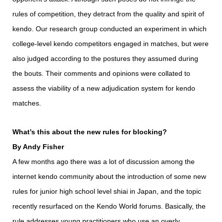
rules of competition, they detract from the quality and spirit of
kendo. Our research group conducted an experiment in which
college-level kendo competitors engaged in matches, but were
also judged according to the postures they assumed during
the bouts. Their comments and opinions were collated to
assess the viability of a new adjudication system for kendo
matches.
What’s this about the new rules for blocking?
By Andy Fisher
A few months ago there was a lot of discussion among the
internet kendo community about the introduction of some new
rules for junior high school level shiai in Japan, and the topic
recently resurfaced on the Kendo World forums. Basically, the
rule addresses young practitioners who use an overly