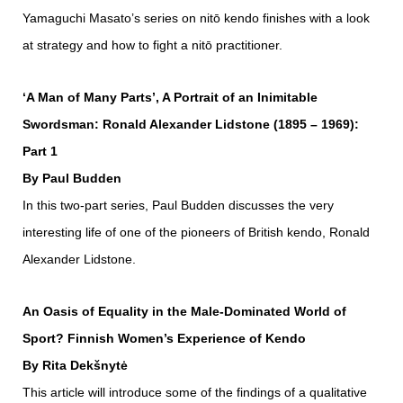
Yamaguchi Masato’s series on nitō kendo finishes with a look
at strategy and how to fight a nitō practitioner.
‘A Man of Many Parts’, A Portrait of an Inimitable
Swordsman: Ronald Alexander Lidstone (1895 – 1969):
Part 1
By Paul Budden
In this two-part series, Paul Budden discusses the very
interesting life of one of the pioneers of British kendo, Ronald
Alexander Lidstone.
An Oasis of Equality in the Male-Dominated World of
Sport? Finnish Women’s Experience of Kendo
By Rita Dekšnytė
This article will introduce some of the findings of a qualitative