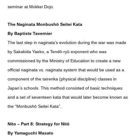
seminar at Mokkei Dojo.
The Naginata Monbushō Seitei Kata
By Baptiste Tavernier
The last step in naginata’s evolution during the war was made
by Sakakida Yaeko, a Tendō-ryū exponent who was
commissioned by the Ministry of Education to create a new
official naginata vs. naginata system that would be used as a
component of the tairenka (physical discipline) classes in
Japan’s schools. This method consisted of basic techniques
and a set of seventeen kata that would later become known as
the “Monbushō Seitei Kata”.
Nito – Part 8: Strategy for Nitō
By Yamaguchi Masato