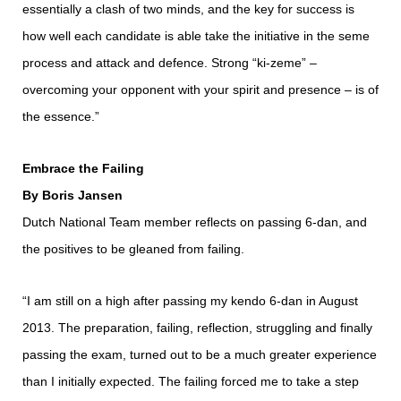
essentially a clash of two minds, and the key for success is
how well each candidate is able take the initiative in the seme
process and attack and defence. Strong “ki-zeme” ‒
overcoming your opponent with your spirit and presence ‒ is of
the essence.”
Embrace the Failing
By Boris Jansen
Dutch National Team member reflects on passing 6-dan, and
the positives to be gleaned from failing.
“I am still on a high after passing my kendo 6-dan in August
2013. The preparation, failing, reflection, struggling and finally
passing the exam, turned out to be a much greater experience
than I initially expected. The failing forced me to take a step