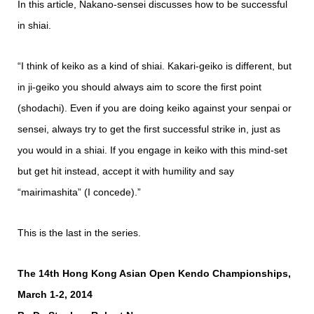
In this article, Nakano-sensei discusses how to be successful
in shiai.
“I think of keiko as a kind of shiai. Kakari-geiko is different, but
in ji-geiko you should always aim to score the first point
(shodachi). Even if you are doing keiko against your senpai or
sensei, always try to get the first successful strike in, just as
you would in a shiai. If you engage in keiko with this mind-set
but get hit instead, accept it with humility and say
“mairimashita” (I concede).”
This is the last in the series.
The 14th Hong Kong Asian Open Kendo Championships,
March 1-2, 2014