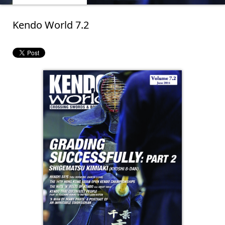
Kendo World 7.2