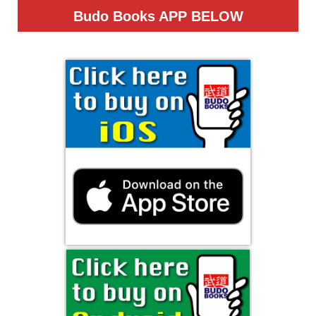
Budo Books APP
BELOW