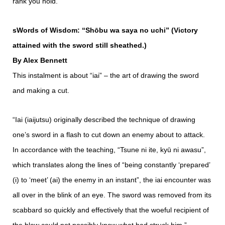
rank you hold.”
sWords of Wisdom: “Shōbu wa saya no uchi” (Victory
attained with the sword still sheathed.)
By Alex Bennett
This instalment is about “iai” – the art of drawing the sword
and making a cut.
“Iai (iaijutsu) originally described the technique of drawing
one’s sword in a flash to cut down an enemy about to attack.
In accordance with the teaching, “Tsune ni ite, kyū ni awasu”,
which translates along the lines of “being constantly ‘prepared’
(i) to ‘meet’ (ai) the enemy in an instant”, the iai encounter was
all over in the blink of an eye. The sword was removed from its
scabbard so quickly and effectively that the woeful recipient of