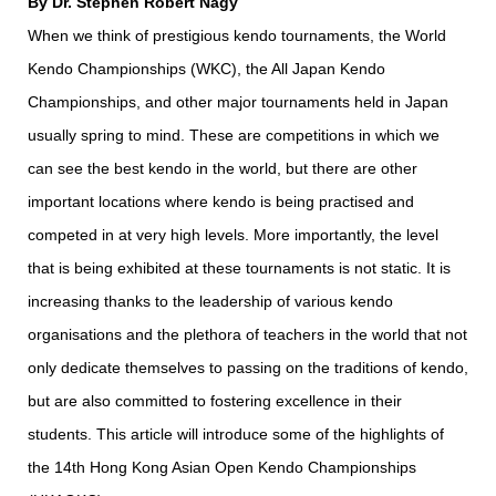
By Dr. Stephen Robert Nagy
When we think of prestigious kendo tournaments, the World
Kendo Championships (WKC), the All Japan Kendo
Championships, and other major tournaments held in Japan
usually spring to mind. These are competitions in which we
can see the best kendo in the world, but there are other
important locations where kendo is being practised and
competed in at very high levels. More importantly, the level
that is being exhibited at these tournaments is not static. It is
increasing thanks to the leadership of various kendo
organisations and the plethora of teachers in the world that not
only dedicate themselves to passing on the traditions of kendo,
but are also committed to fostering excellence in their
students. This article will introduce some of the highlights of
the 14th Hong Kong Asian Open Kendo Championships