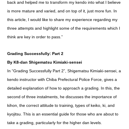
back and helped me to transform my kendo into what I believe
is more mature and varied, and on top of it, just more fun. In
this article, I would like to share my experience regarding my
three attempts and highlight some of the requirements which I
think are key in order to pass.”
Grading Successfully: Part 2
By K8-dan Shigematsu Kimiaki-sensei
In “Grading Successfully Part 2”, Shigematsu Kimiaki-sensei, a
kendo instructor with Chiba Prefectural Police Force, gives a
detailed explanation of how to approach a grading. In this, the
second of three instalments, he discusses the importance of
kihon, the correct attitude to training, types of keiko, ki, and
kyojitsu. This is an essential guide for those who are about to
take a grading, particularly for the higher dan levels.