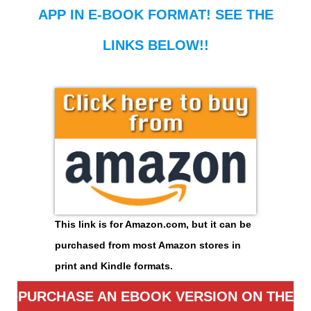
APP IN E-BOOK FORMAT! SEE THE
LINKS BELOW!!
This link is for Amazon.com, but it can be
purchased from most Amazon stores in
print and Kindle formats.
PURCHASE AN EBOOK VERSION ON THE