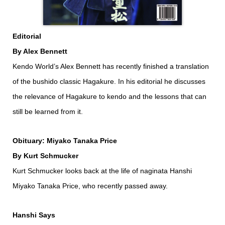
Editorial
By Alex Bennett
Kendo World’s Alex Bennett has recently finished a translation
of the bushido classic Hagakure. In his editorial he discusses
the relevance of Hagakure to kendo and the lessons that can
still be learned from it.
Obituary: Miyako Tanaka Price
By Kurt Schmucker
Kurt Schmucker looks back at the life of naginata Hanshi
Miyako Tanaka Price, who recently passed away.
Hanshi Says