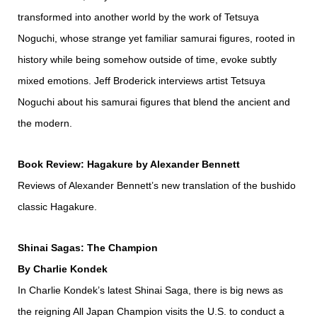
transformed into another world by the work of Tetsuya
Noguchi, whose strange yet familiar samurai figures, rooted in
history while being somehow outside of time, evoke subtly
mixed emotions. Jeff Broderick interviews artist Tetsuya
Noguchi about his samurai figures that blend the ancient and
the modern.
Book Review: Hagakure by Alexander Bennett
Reviews of Alexander Bennett’s new translation of the bushido
classic Hagakure.
Shinai Sagas: The Champion
By Charlie Kondek
In Charlie Kondek’s latest Shinai Saga, there is big news as
the reigning All Japan Champion visits the U.S. to conduct a