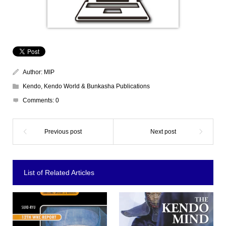
Author:
MIP
Kendo
,
Kendo World & Bunkasha Publications
Comments:
0
List of Related Articles