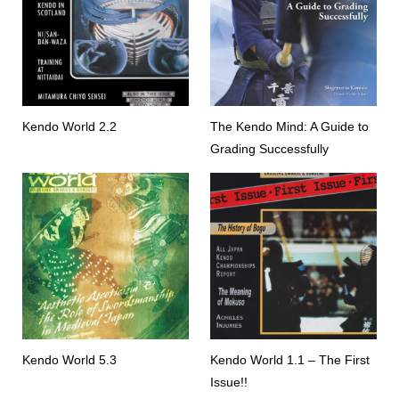
Kendo World 2.2
The Kendo Mind: A Guide to
Grading Successfully
Kendo World 5.3
Kendo World 1.1 – The First
Issue!!