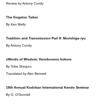
Review by Antony Cundy
The Gogatsu Taikai
By Ken Wells
Tradition and Transmission Part 9: Morishige-ryu
By Antony Cundy
sWords of Wisdom: Horobosenu kokoro
By Tobe Shinjuro
Translated by Alex Bennett
19th Annual Kodokan International Kendo Seminar
By G. O’Donnell