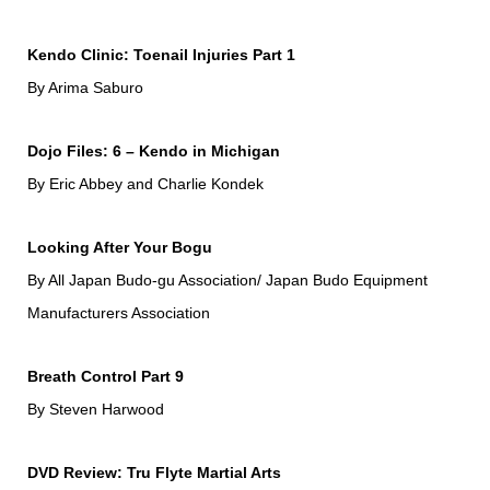
Kendo Clinic: Toenail Injuries Part 1
By Arima Saburo
Dojo Files: 6 – Kendo in Michigan
By Eric Abbey and Charlie Kondek
Looking After Your Bogu
By All Japan Budo-gu Association/ Japan Budo Equipment
Manufacturers Association
Breath Control Part 9
By Steven Harwood
DVD Review: Tru Flyte Martial Arts