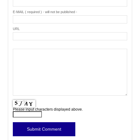
E-MAIL ( required ) - will not be published -
URL
Please input characters displayed above.