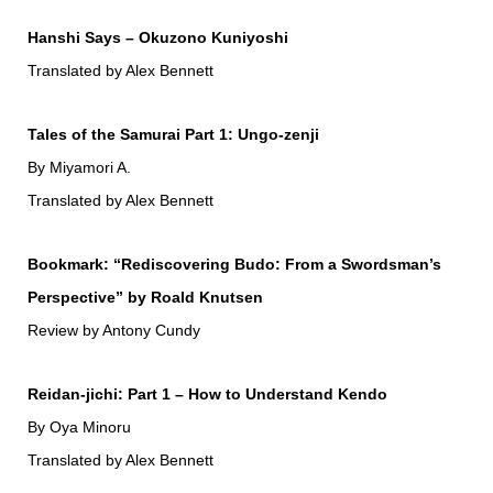
Hanshi Says – Okuzono Kuniyoshi
Translated by Alex Bennett
Tales of the Samurai Part 1: Ungo-zenji
By Miyamori A.
Translated by Alex Bennett
Bookmark: “Rediscovering Budo: From a Swordsman’s
Perspective” by Roald Knutsen
Review by Antony Cundy
Reidan-jichi: Part 1 – How to Understand Kendo
By Oya Minoru
Translated by Alex Bennett