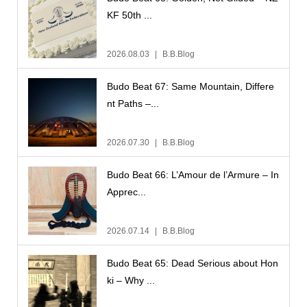
KF 50th ...
2026.08.03
B.B.Blog
Budo Beat 67: Same Mountain, Differe
nt Paths –...
2026.07.30
B.B.Blog
Budo Beat 66: L’Amour de l’Armure – In
Apprec...
2026.07.14
B.B.Blog
Budo Beat 65: Dead Serious about Hon
ki – Why ...