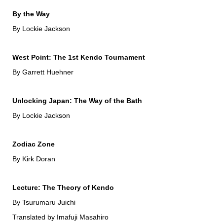
By the Way
By Lockie Jackson
West Point: The 1st Kendo Tournament
By Garrett Huehner
Unlocking Japan: The Way of the Bath
By Lockie Jackson
Zodiac Zone
By Kirk Doran
Lecture: The Theory of Kendo
By Tsurumaru Juichi
Translated by Imafuji Masahiro