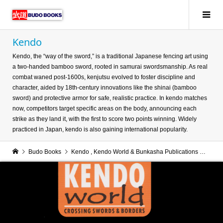
Kendo
Kendo, the “way of the sword,” is a traditional Japanese fencing art using
a two-handed bamboo sword, rooted in samurai swordsmanship. As real
combat waned post-1600s, kenjutsu evolved to foster discipline and
character, aided by 18th-century innovations like the shinai (bamboo
sword) and protective armor for safe, realistic practice. In kendo matches
now, competitors target specific areas on the body, announcing each
strike as they land it, with the first to score two points winning. Widely
practiced in Japan, kendo is also gaining international popularity.
Budo Books
Kendo
,
Kendo World & Bunkasha Publications
Kend