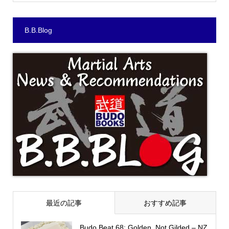
B.B.Blog
最近の記事
おすすめ記事
Budo Beat 68: Golden, Not Gilded – NZ