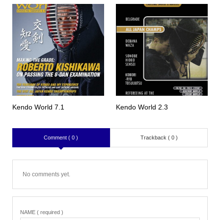
Kendo World 7.1
Kendo World 2.3
Comment ( 0 )
Trackback ( 0 )
No comments yet.
NAME ( required )