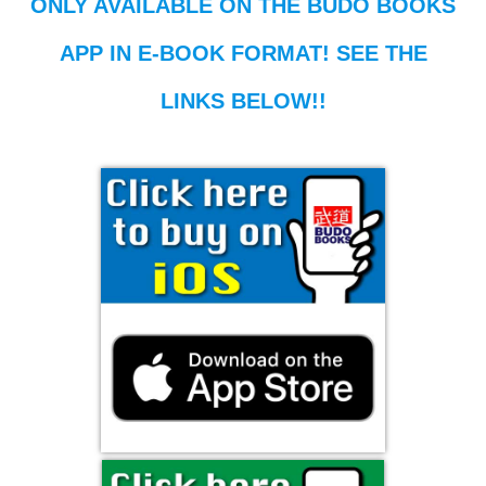
ONLY AVAILABLE ON THE BUDO BOOKS
APP IN E-BOOK FORMAT! SEE THE
LINKS BELOW!!