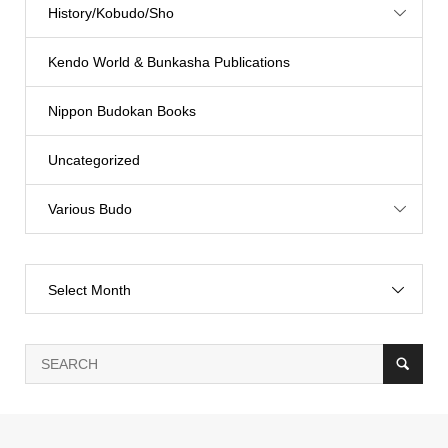
History/Kobudo/Sho
Kendo World & Bunkasha Publications
Nippon Budokan Books
Uncategorized
Various Budo
Select Month