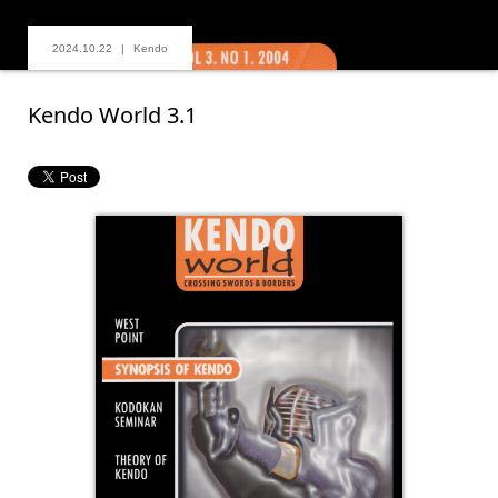
2024.10.22
Kendo
Kendo World 3.1