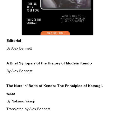
Editorial
By Alex Bennett
A Brief Synopsis of the History of Modern Kendo
By Alex Bennett
The Nuts ‘n’ Bolts of Kendo: The Principles of Katsugi-
waza
By Nakano Yasoji
Translated by Alex Bennett