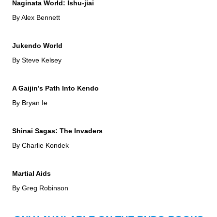
Naginata World: Ishu-jiai
By Alex Bennett
Jukendo World
By Steve Kelsey
A Gaijin’s Path Into Kendo
By Bryan Ie
Shinai Sagas: The Invaders
By Charlie Kondek
Martial Aids
By Greg Robinson