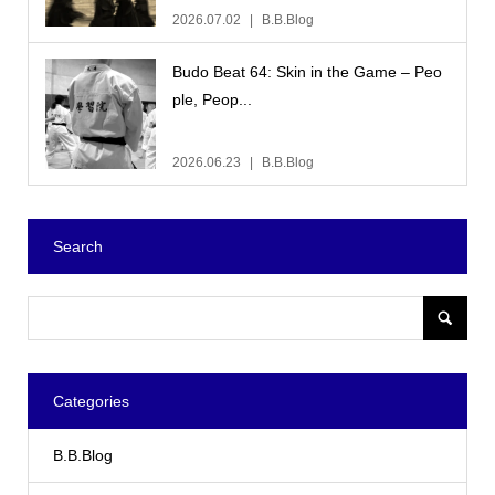
2026.07.02
B.B.Blog
Budo Beat 64: Skin in the Game – Peo
ple, Peop...
2026.06.23
B.B.Blog
Search
Categories
B.B.Blog