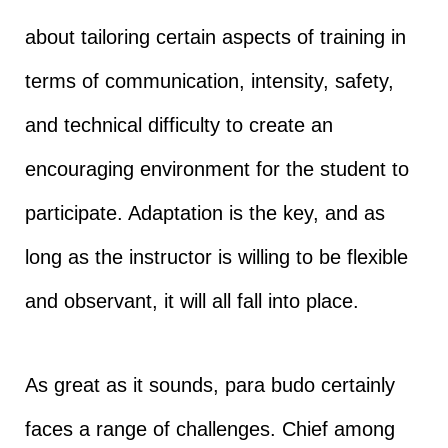
about tailoring certain aspects of training in
terms of communication, intensity, safety,
and technical difficulty to create an
encouraging environment for the student to
participate. Adaptation is the key, and as
long as the instructor is willing to be flexible
and observant, it will all fall into place.
As great as it sounds, para budo certainly
faces a range of challenges. Chief among