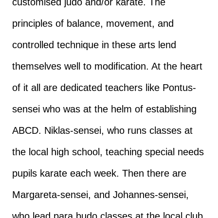
customised judo and/or karate. The
principles of balance, movement, and
controlled technique in these arts lend
themselves well to modification. At the heart
of it all are dedicated teachers like Pontus-
sensei who was at the helm of establishing
ABCD. Niklas-sensei, who runs classes at
the local high school, teaching special needs
pupils karate each week. Then there are
Margareta-sensei, and Johannes-sensei,
who lead para budo classes at the local club,