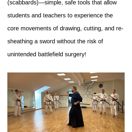
(scabbards)—simple, safe tools that allow
students and teachers to experience the
core movements of drawing, cutting, and re-
sheathing a sword without the risk of
unintended battlefield surgery!