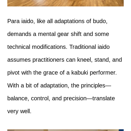
Para iaido, like all adaptations of budo,
demands a mental gear shift and some
technical modifications. Traditional iaido
assumes practitioners can kneel, stand, and
pivot with the grace of a kabuki performer.
With a bit of adaptation, the principles—
balance, control, and precision—translate
very well.