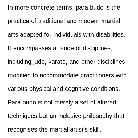
In more concrete terms, para budo is the
practice of traditional and modern martial
arts adapted for individuals with disabilities.
It encompasses a range of disciplines,
including judo, karate, and other disciplines
modified to accommodate practitioners with
various physical and cognitive conditions.
Para budo is not merely a set of altered
techniques but an inclusive philosophy that
recognises the martial artist’s skill,