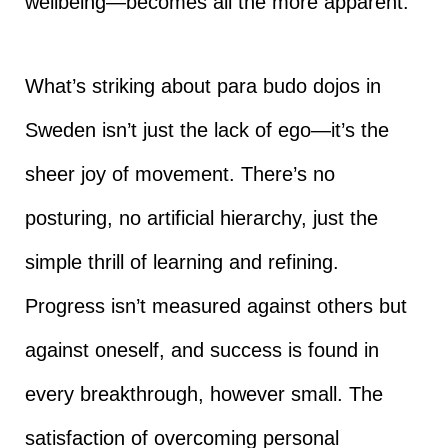
wellbeing—becomes all the more apparent.
What’s striking about para budo dojos in
Sweden isn’t just the lack of ego—it’s the
sheer joy of movement. There’s no
posturing, no artificial hierarchy, just the
simple thrill of learning and refining.
Progress isn’t measured against others but
against oneself, and success is found in
every breakthrough, however small. The
satisfaction of overcoming personal