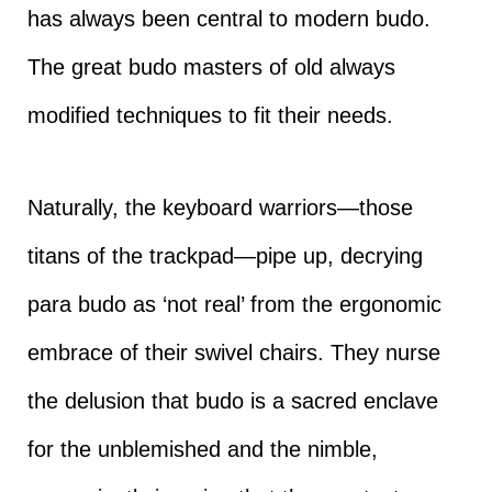
has always been central to modern budo.
The great budo masters of old always
modified techniques to fit their needs.
Naturally, the keyboard warriors—those
titans of the trackpad—pipe up, decrying
para budo as ‘not real’ from the ergonomic
embrace of their swivel chairs. They nurse
the delusion that budo is a sacred enclave
for the unblemished and the nimble,