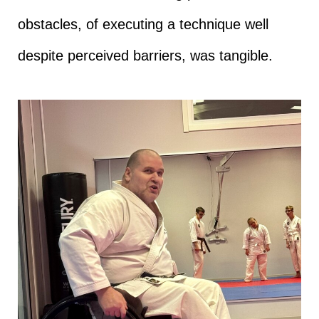
obstacles, of executing a technique well
despite perceived barriers, was tangible.