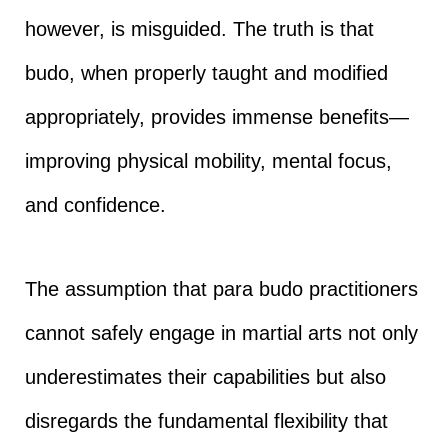
however, is misguided. The truth is that
budo, when properly taught and modified
appropriately, provides immense benefits—
improving physical mobility, mental focus,
and confidence.
The assumption that para budo practitioners
cannot safely engage in martial arts not only
underestimates their capabilities but also
disregards the fundamental flexibility that