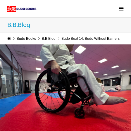
B.B.Blog
Budo Books
B.B.Blog
Budo Beat 14: Budo Without Barriers