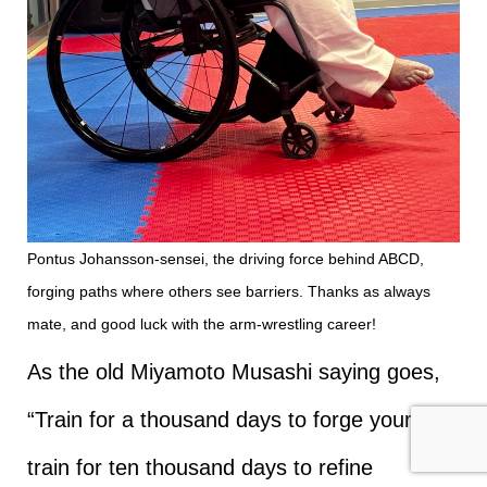
Pontus Johansson-sensei, the driving force behind ABCD,
forging paths where others see barriers. Thanks as always
mate, and good luck with the arm-wrestling career!
As the old Miyamoto Musashi saying goes,
“Train for a thousand days to forge yourself;
train for ten thousand days to refine