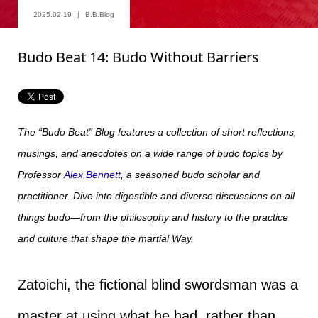
2025.02.19
B.B.Blog
Budo Beat 14: Budo Without Barriers
The “Budo Beat” Blog features a collection of short reflections,
musings, and anecdotes on a wide range of budo topics by
Professor
Alex Bennett
, a seasoned budo scholar and
practitioner. Dive into digestible and diverse discussions on all
things budo—from the philosophy and history to the practice
and culture that shape the martial Way.
Zatoichi, the fictional blind swordsman was a
master at using what he had, rather than