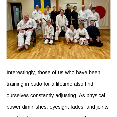
Interestingly, those of us who have been
training in budo for a lifetime also find
ourselves constantly adjusting. As physical
power diminishes, eyesight fades, and joints