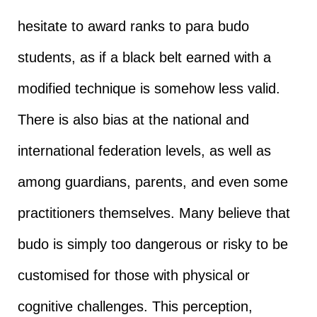
hesitate to award ranks to para budo
students, as if a black belt earned with a
modified technique is somehow less valid.
There is also bias at the national and
international federation levels, as well as
among guardians, parents, and even some
practitioners themselves. Many believe that
budo is simply too dangerous or risky to be
customised for those with physical or
cognitive challenges. This perception,