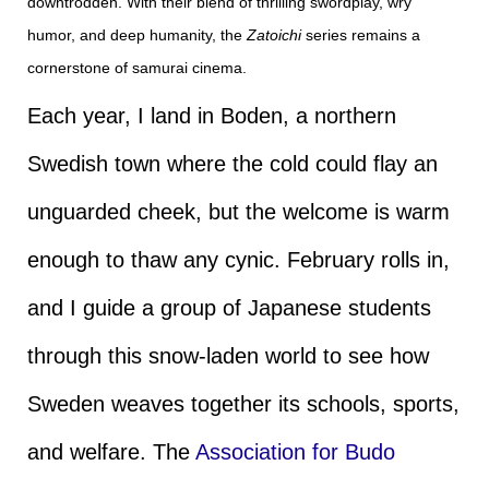
downtrodden. With their blend of thrilling swordplay, wry
humor, and deep humanity, the
Zatoichi
series remains a
cornerstone of samurai cinema.
Each year, I land in Boden, a northern
Swedish town where the cold could flay an
unguarded cheek, but the welcome is warm
enough to thaw any cynic. February rolls in,
and I guide a group of Japanese students
through this snow-laden world to see how
Sweden weaves together its schools, sports,
and welfare. The
Association for Budo