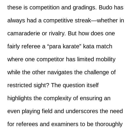
these is competition and gradings. Budo has
always had a competitive streak—whether in
camaraderie or rivalry. But how does one
fairly referee a “para karate” kata match
where one competitor has limited mobility
while the other navigates the challenge of
restricted sight? The question itself
highlights the complexity of ensuring an
even playing field and underscores the need
for referees and examiners to be thoroughly