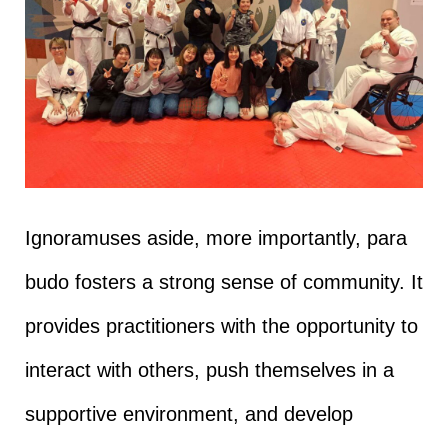
Ignoramuses aside, more importantly, para
budo fosters a strong sense of community. It
provides practitioners with the opportunity to
interact with others, push themselves in a
supportive environment, and develop