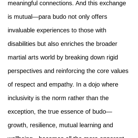
meaningful connections. And this exchange
is mutual—para budo not only offers
invaluable experiences to those with
disabilities but also enriches the broader
martial arts world by breaking down rigid
perspectives and reinforcing the core values
of respect and empathy. In a dojo where
inclusivity is the norm rather than the
exception, the true essence of budo—
growth, resilience, mutual learning and