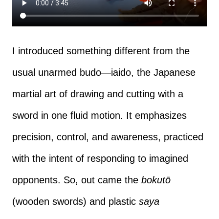
I introduced something different from the
usual unarmed budo—iaido, the Japanese
martial art of drawing and cutting with a
sword in one fluid motion. It emphasizes
precision, control, and awareness, practiced
with the intent of responding to imagined
opponents. So, out came the
bokutō
(wooden swords) and plastic
saya