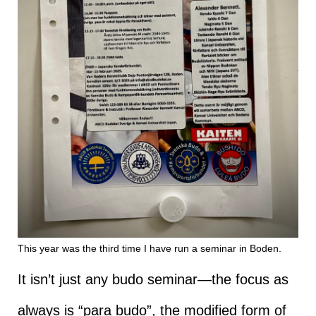
This year was the third time I have run a seminar in Boden.
It isn’t just any budo seminar—the focus as
always is “para budo”, the modified form of