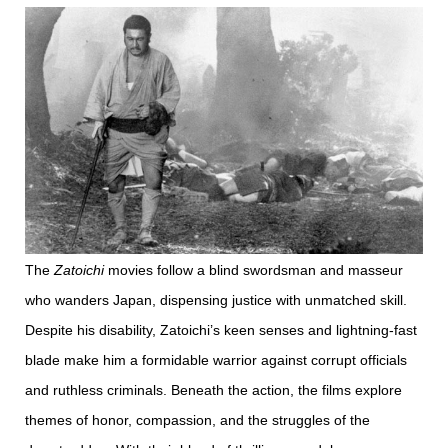
The
Zatoichi
movies follow a blind swordsman and masseur
who wanders Japan, dispensing justice with unmatched skill.
Despite his disability, Zatoichi’s keen senses and lightning-fast
blade make him a formidable warrior against corrupt officials
and ruthless criminals. Beneath the action, the films explore
themes of honor, compassion, and the struggles of the