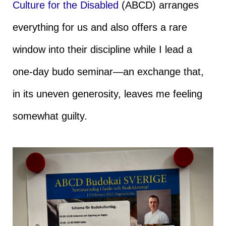
Culture for the Disabled
(ABCD) arranges
everything for us and also offers a rare
window into their discipline while I lead a
one-day budo seminar—an exchange that,
in its uneven generosity, leaves me feeling
somewhat guilty.