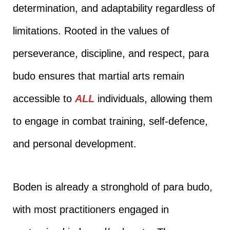
determination, and adaptability regardless of
limitations. Rooted in the values of
perseverance, discipline, and respect, para
budo ensures that martial arts remain
accessible to
ALL
individuals, allowing them
to engage in combat training, self-defence,
and personal development.
Boden is already a stronghold of para budo,
with most practitioners engaged in