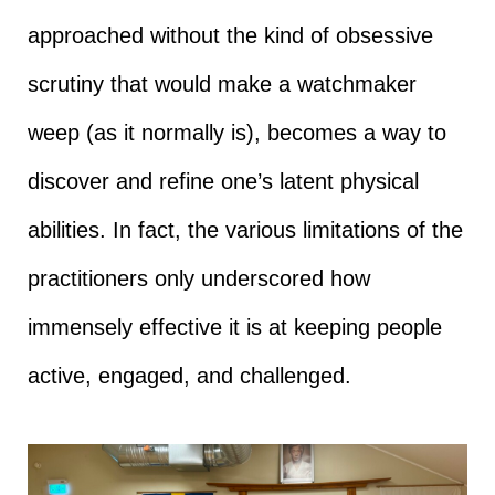
approached without the kind of obsessive
scrutiny that would make a watchmaker
weep (as it normally is), becomes a way to
discover and refine one’s latent physical
abilities. In fact, the various limitations of the
practitioners only underscored how
immensely effective it is at keeping people
active, engaged, and challenged.