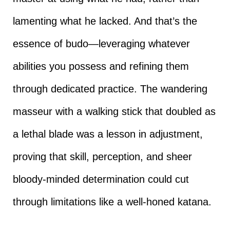
lamenting what he lacked. And that’s the
essence of budo—leveraging whatever
abilities you possess and refining them
through dedicated practice. The wandering
masseur with a walking stick that doubled as
a lethal blade was a lesson in adjustment,
proving that skill, perception, and sheer
bloody-minded determination could cut
through limitations like a well-honed katana.