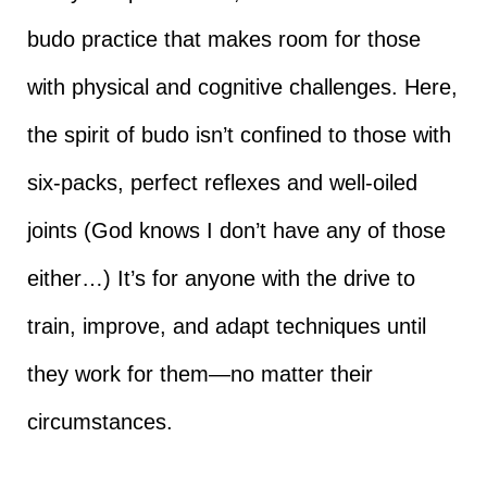
budo practice that makes room for those
with physical and cognitive challenges. Here,
the spirit of budo isn’t confined to those with
six-packs, perfect reflexes and well-oiled
joints (God knows I don’t have any of those
either…) It’s for anyone with the drive to
train, improve, and adapt techniques until
they work for them—no matter their
circumstances.