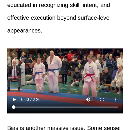
educated in recognizing skill, intent, and
effective execution beyond surface-level
appearances.
Bias is another massive issue. Some sensei