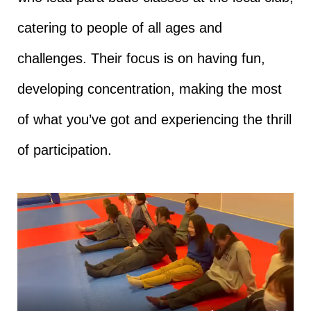
catering to people of all ages and
challenges. Their focus is on having fun,
developing concentration, making the most
of what you’ve got and experiencing the thrill
of participation.