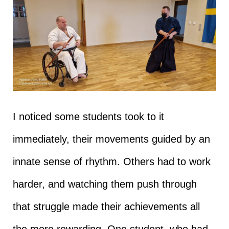
I noticed some students took to it
immediately, their movements guided by an
innate sense of rhythm. Others had to work
harder, and watching them push through
that struggle made their achievements all
the more rewarding. One student, who had