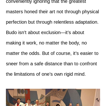
conveniently ignoring that the greatest
masters honed their art not through physical
perfection but through relentless adaptation.
Budo isn’t about exclusion—it’s about
making it work, no matter the body, no
matter the odds. But of course, it’s easier to
sneer from a safe distance than to confront
the limitations of one’s own rigid mind.