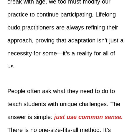
creak with age, we too must modify our
practice to continue participating. Lifelong
budo practitioners are always refining their
approach, proving that adaptation isn’t just a
necessity for some—it’s a reality for all of
us.
People often ask what they need to do to
teach students with unique challenges. The
answer is simple:
just use common sense.
There is no one-size-fits-all method. It’s