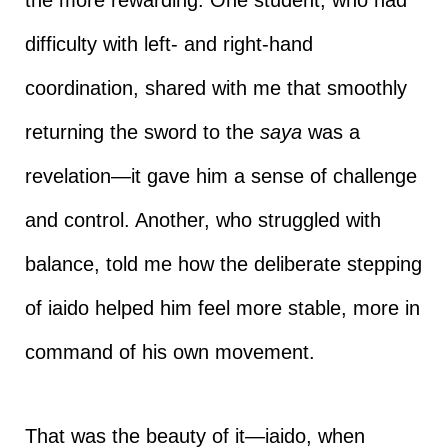
difficulty with left- and right-hand
coordination, shared with me that smoothly
returning the sword to the
saya
was a
revelation—it gave him a sense of challenge
and control. Another, who struggled with
balance, told me how the deliberate stepping
of iaido helped him feel more stable, more in
command of his own movement.
That was the beauty of it—iaido, when