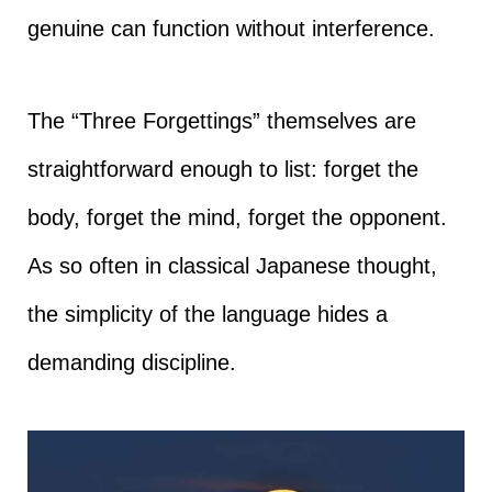
genuine can function without interference.
The “Three Forgettings” themselves are
straightforward enough to list: forget the
body, forget the mind, forget the opponent.
As so often in classical Japanese thought,
the simplicity of the language hides a
demanding discipline.