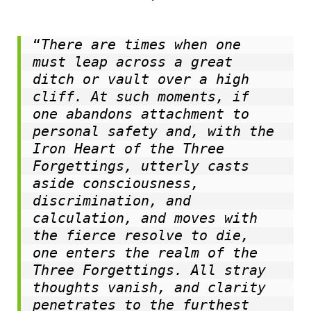
“
There are times when one 
must leap across a great 
ditch or vault over a high 
cliff. At such moments, if 
one abandons attachment to 
personal safety and, with the 
Iron Heart of the Three 
Forgettings, utterly casts 
aside consciousness, 
discrimination, and 
calculation, and moves with 
the fierce resolve to die, 
one enters the realm of the 
Three Forgettings. All stray 
thoughts vanish, and clarity 
penetrates to the furthest 