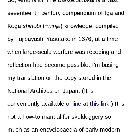
seventeenth century compendium of Iga and
Kōga
shinobi
(=
ninja
) knowledge, compiled
by Fujibayashi Yasutake in 1676, at a time
when large-scale warfare was receding and
reflection had become possible. I’m basing
my translation on the copy stored in the
National Archives on Japan. (It is
conveniently available
online at this link
.) It is
not a how-to manual for skulduggery so
much as an encyclopaedia of early modern