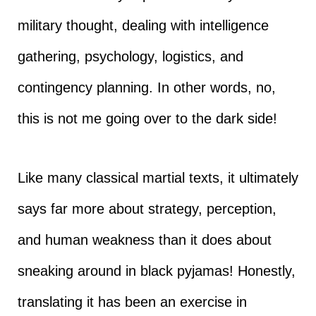
military thought, dealing with intelligence
gathering, psychology, logistics, and
contingency planning. In other words, no,
this is not me going over to the dark side!
Like many classical martial texts, it ultimately
says far more about strategy, perception,
and human weakness than it does about
sneaking around in black pyjamas! Honestly,
translating it has been an exercise in