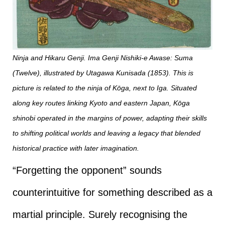
Ninja and Hikaru Genji. Ima Genji Nishiki-e Awase: Suma
(Twelve), illustrated by Utagawa Kunisada (1853). This is
picture is related to the ninja of Kōga, next to Iga. Situated
along key routes linking Kyoto and eastern Japan, Kōga
shinobi operated in the margins of power, adapting their skills
to shifting political worlds and leaving a legacy that blended
historical practice with later imagination.
“Forgetting the opponent” sounds
counterintuitive for something described as a
martial principle. Surely recognising the