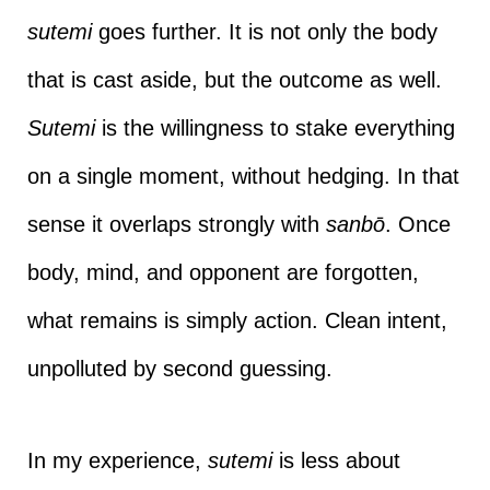
sutemi
goes further. It is not only the body
that is cast aside, but the outcome as well.
Sutemi
is the willingness to stake everything
on a single moment, without hedging. In that
sense it overlaps strongly with
sanbō
. Once
body, mind, and opponent are forgotten,
what remains is simply action. Clean intent,
unpolluted by second guessing.
In my experience,
sutemi
is less about