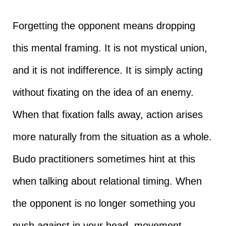
Forgetting the opponent means dropping
this mental framing. It is not mystical union,
and it is not indifference. It is simply acting
without fixating on the idea of an enemy.
When that fixation falls away, action arises
more naturally from the situation as a whole.
Budo practitioners sometimes hint at this
when talking about relational timing. When
the opponent is no longer something you
push against in your head, movement