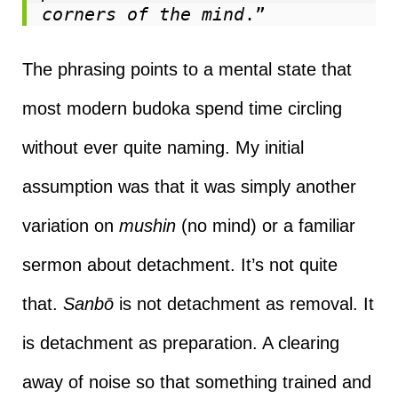
corners of the mind
.”
The phrasing points to a mental state that
most modern budoka spend time circling
without ever quite naming. My initial
assumption was that it was simply another
variation on
mushin
(no mind) or a familiar
sermon about detachment. It’s not quite
that.
Sanbō
is not detachment as removal. It
is detachment as preparation. A clearing
away of noise so that something trained and