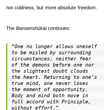
not coldness, but more absolute freedom.
The
Bansenshūkai
continues:
“
One no longer allows oneself 
to be misled by surrounding 
circumstances; neither fear 
of the demons before one nor 
the slightest doubt clouds 
the heart. Returning to one’s 
true mind, one never loses 
the moment of opportunity. 
Body and mind both move in 
full accord with Principle, 
without effort.
”