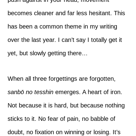
becomes cleaner and far less hesitant. This
has been a common theme in my writing
over the last year. I can’t say I totally get it
yet, but slowly getting there…
When all three forgettings are forgotten,
sanbō no tesshin
emerges. A heart of iron.
Not because it is hard, but because nothing
sticks to it. No fear of pain, no babble of
doubt, no fixation on winning or losing. It’s