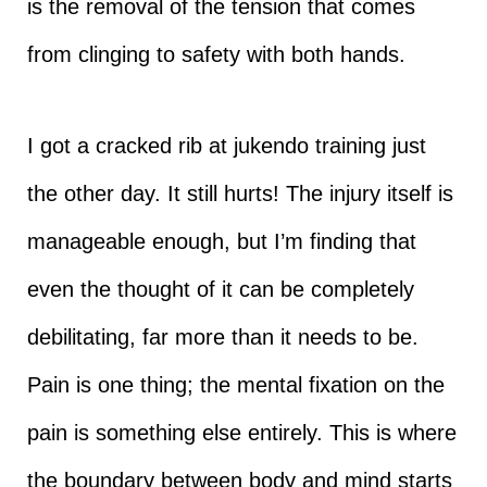
is the removal of the tension that comes
from clinging to safety with both hands.
I got a cracked rib at jukendo training just
the other day. It still hurts! The injury itself is
manageable enough, but I’m finding that
even the thought of it can be completely
debilitating, far more than it needs to be.
Pain is one thing; the mental fixation on the
pain is something else entirely. This is where
the boundary between body and mind starts