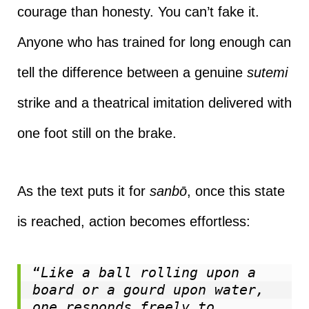
courage than honesty. You can’t fake it.
Anyone who has trained for long enough can
tell the difference between a genuine
sutemi
strike and a theatrical imitation delivered with
one foot still on the brake.
As the text puts it for
sanbō
, once this state
is reached, action becomes effortless:
“
Like a ball rolling upon a 
board or a gourd upon water, 
one responds freely to 