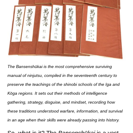
The Bansenshūkai is the most comprehensive surviving
manual of ninjutsu, compiled in the seventeenth century to
preserve the teachings of the shinobi schools of the Iga and
Kōga regions. It sets out their methods of intelligence
gathering, strategy, disguise, and mindset, recording how
these traditions understood warfare, information, and survival
in an age when their skills were already passing into history.
So, what is it? The
Bansenshūkai
is a vast