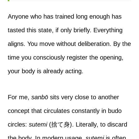
Anyone who has trained long enough has
tasted this state, if only briefly. Everything
aligns. You move without deliberation. By the
time you consciously register the opening,
your body is already acting.
For me,
sanbō
sits very close to another
concept that circulates constantly in budo
circles:
sutemi
(捨て身). Literally, to discard
the body. In modern usage,
sutemi
is often