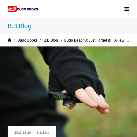
B.B.Blog
Budo Books
B.B.Blog
Budo Beat 48: Just Forget it! ~ A Few Thoughts on “Sambō” and “Sutemi”
2025.12.26
B.B.Blog