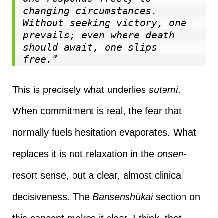
changing circumstances. 
Without seeking victory, one 
prevails; even where death 
should await, one slips 
free.
”
This is precisely what underlies
sutemi
.
When commitment is real, the fear that
normally fuels hesitation evaporates. What
replaces it is not relaxation in the
onsen
-
resort sense, but a clear, almost clinical
decisiveness. The
Bansenshūkai
section on
this concept makes it clear, I think, that