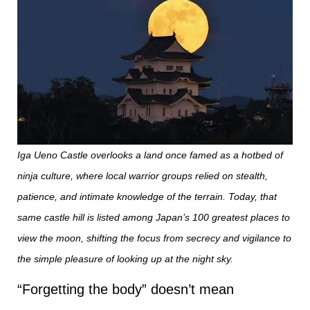
Iga Ueno Castle overlooks a land once famed as a hotbed of
ninja culture, where local warrior groups relied on stealth,
patience, and intimate knowledge of the terrain. Today, that
same castle hill is listed among Japan’s 100 greatest places to
view the moon, shifting the focus from secrecy and vigilance to
the simple pleasure of looking up at the night sky.
“Forgetting the body” doesn’t mean