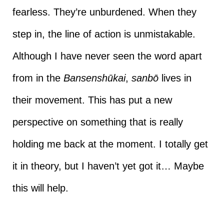
fearless. They’re unburdened. When they
step in, the line of action is unmistakable.
Although I have never seen the word apart
from in the
Bansenshūkai
,
sanbō
lives in
their movement. This has put a new
perspective on something that is really
holding me back at the moment. I totally get
it in theory, but I haven’t yet got it… Maybe
this will help.