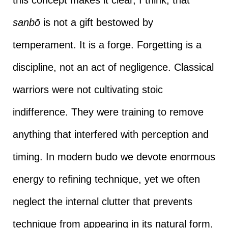
sanbō
is not a gift bestowed by
temperament. It is a forge. Forgetting is a
discipline, not an act of negligence. Classical
warriors were not cultivating stoic
indifference. They were training to remove
anything that interfered with perception and
timing. In modern budo we devote enormous
energy to refining technique, yet we often
neglect the internal clutter that prevents
technique from appearing in its natural form.