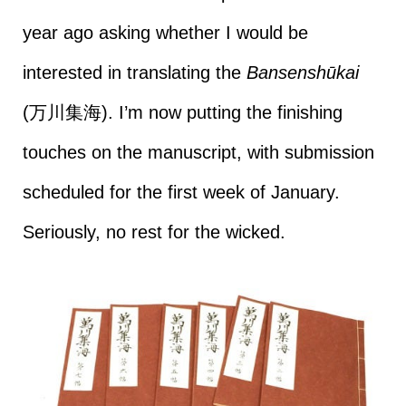
year ago asking whether I would be
interested in translating the
Bansenshūkai
(万川集海). I’m now putting the finishing
touches on the manuscript, with submission
scheduled for the first week of January.
Seriously, no rest for the wicked.