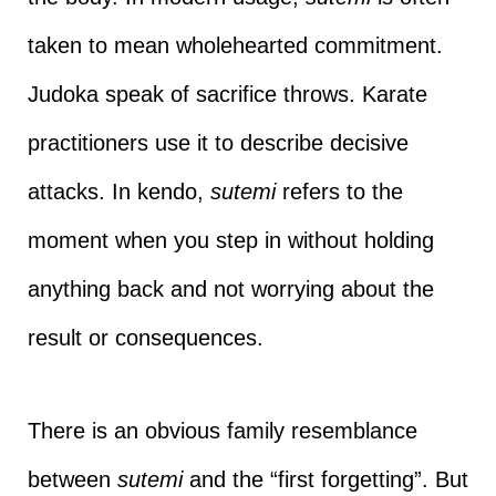
taken to mean wholehearted commitment.
Judoka speak of sacrifice throws. Karate
practitioners use it to describe decisive
attacks. In kendo,
sutemi
refers to the
moment when you step in without holding
anything back and not worrying about the
result or consequences.
There is an obvious family resemblance
between
sutemi
and the “first forgetting”. But