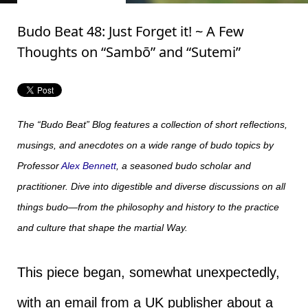
Budo Beat 48: Just Forget it! ~ A Few
Thoughts on “Sambō” and “Sutemi”
The “Budo Beat” Blog features a collection of short reflections,
musings, and anecdotes on a wide range of budo topics by
Professor
Alex Bennett
, a seasoned budo scholar and
practitioner. Dive into digestible and diverse discussions on all
things budo—from the philosophy and history to the practice
and culture that shape the martial Way.
This piece began, somewhat unexpectedly,
with an email from a UK publisher about a