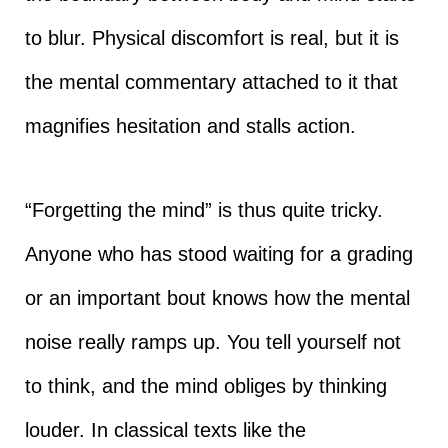
to blur. Physical discomfort is real, but it is
the mental commentary attached to it that
magnifies hesitation and stalls action.
“Forgetting the mind” is thus quite tricky.
Anyone who has stood waiting for a grading
or an important bout knows how the mental
noise really ramps up. You tell yourself not
to think, and the mind obliges by thinking
louder. In classical texts like the