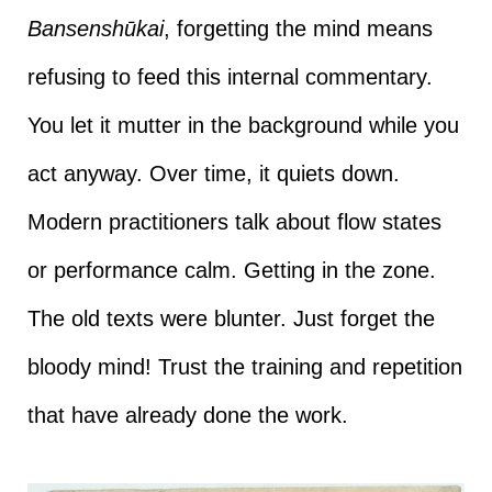
Bansenshūkai
, forgetting the mind means
refusing to feed this internal commentary.
You let it mutter in the background while you
act anyway. Over time, it quiets down.
Modern practitioners talk about flow states
or performance calm. Getting in the zone.
The old texts were blunter. Just forget the
bloody mind! Trust the training and repetition
that have already done the work.