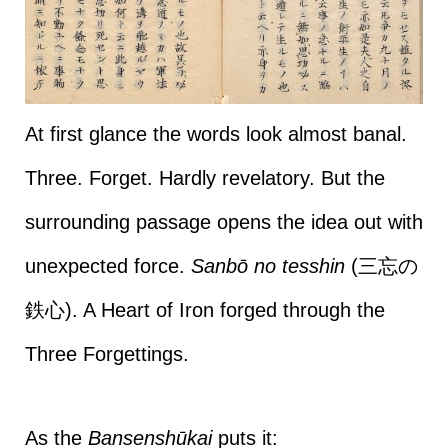
At first glance the words look almost banal.
Three. Forget. Hardly revelatory. But the
surrounding passage opens the idea out with
unexpected force.
Sanbō no tesshin
(三忘の
鉄心). A Heart of Iron forged through the
Three Forgettings.
As the
Bansenshūkai
puts it: