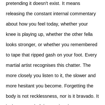
pretending it doesn’t exist. It means
releasing the constant internal commentary
about how you feel today, whether your
knee is playing up, whether the other fella
looks stronger, or whether you remembered
to tape that ripped gash on your foot. Every
martial artist recognises this chatter. The
more closely you listen to it, the slower and
more hesitant you become. Forgetting the
body is not recklessness, nor is it bravado. It