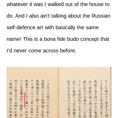
whatever it was I walked out of the house to
do. And I also ain’t talking about the Russian
self-defence art with basically the same
name! This is a bona fide budo concept that
I’d never come across before.