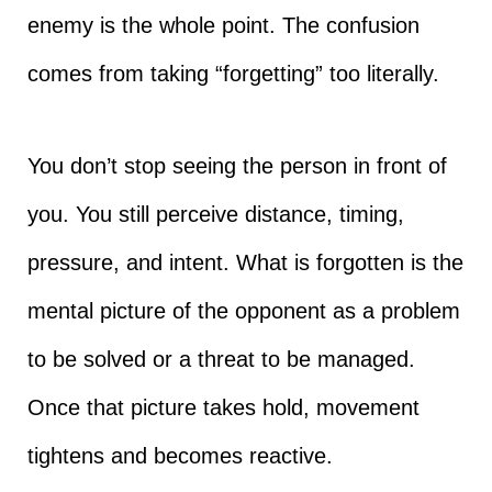
enemy is the whole point. The confusion
comes from taking “forgetting” too literally.
You don’t stop seeing the person in front of
you. You still perceive distance, timing,
pressure, and intent. What is forgotten is the
mental picture of the opponent as a problem
to be solved or a threat to be managed.
Once that picture takes hold, movement
tightens and becomes reactive.