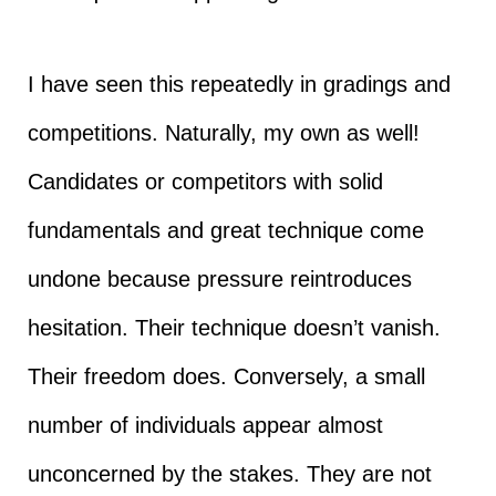
I have seen this repeatedly in gradings and
competitions. Naturally, my own as well!
Candidates or competitors with solid
fundamentals and great technique come
undone because pressure reintroduces
hesitation. Their technique doesn’t vanish.
Their freedom does. Conversely, a small
number of individuals appear almost
unconcerned by the stakes. They are not