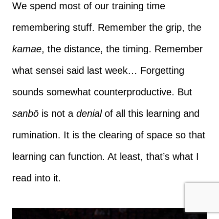
We spend most of our training time
remembering stuff. Remember the grip, the
kamae
, the distance, the timing. Remember
what sensei said last week… Forgetting
sounds somewhat counterproductive. But
sanbō
is not a
denial
of all this learning and
rumination. It is the clearing of space so that
learning can function. At least, that’s what I
read into it.