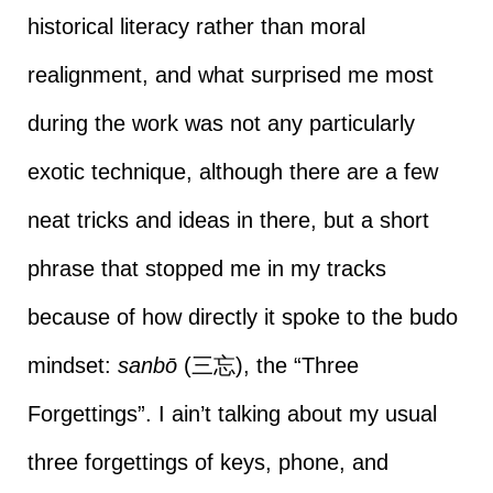
historical literacy rather than moral
realignment, and what surprised me most
during the work was not any particularly
exotic technique, although there are a few
neat tricks and ideas in there, but a short
phrase that stopped me in my tracks
because of how directly it spoke to the budo
mindset:
sanbō
(三忘), the “Three
Forgettings”. I ain’t talking about my usual
three forgettings of keys, phone, and